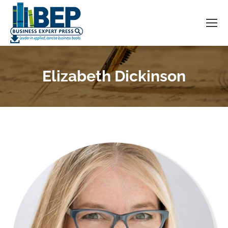
Elizabeth Dickinson
You are here: