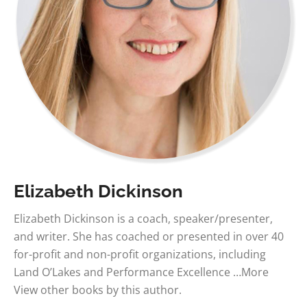
Elizabeth Dickinson
Elizabeth Dickinson is a coach, speaker/presenter,
and writer. She has coached or presented in over 40
for-profit and non-profit organizations, including
Land O’Lakes and Performance Excellence …More
View other books by this author.