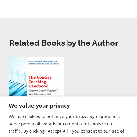
Related Books by the Author
We value your privacy
We use cookies to enhance your browsing experience,
serve personalized ads or content, and analyze our
traffic. By clicking "Accept All", you consent to our use of