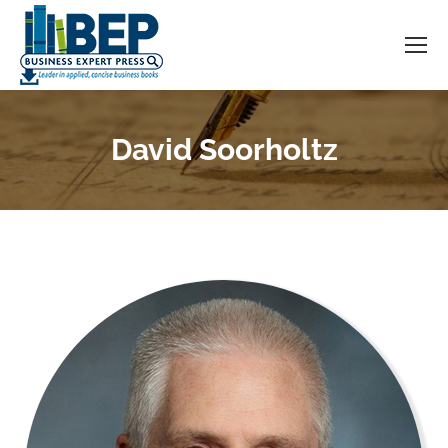
David Soorholtz
You are here: