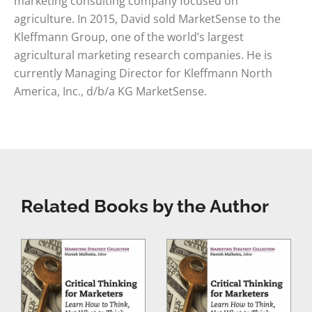
marketing consulting company focused on
agriculture. In 2015, David sold MarketSense to the
Kleffmann Group, one of the world’s largest
agricultural marketing research companies. He is
currently Managing Director for Kleffmann North
America, Inc., d/b/a KG MarketSense.
Related Books by the Author