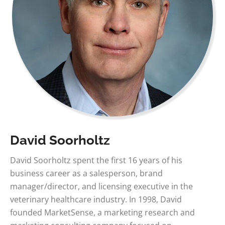
David Soorholtz
David Soorholtz spent the first 16 years of his
business career as a salesperson, brand
manager/director, and licensing executive in the
veterinary healthcare industry. In 1998, David
founded MarketSense, a marketing research and