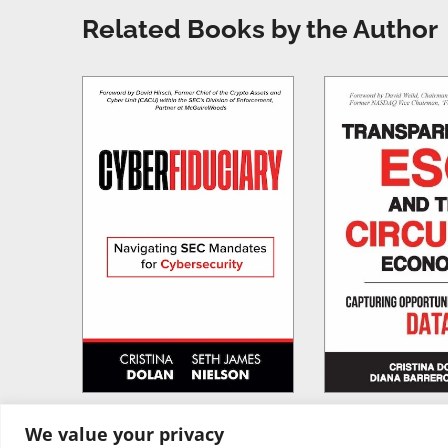
Related Books by the Author
We value your privacy