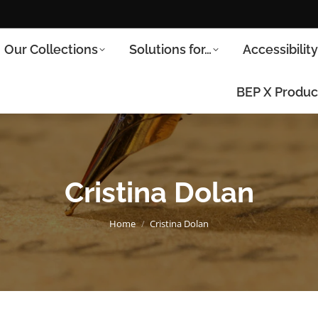
Our Collections
Solutions for…
Accessibilit
BEP X Produc
Cristina Dolan
You are here:
Home
Cristina Dolan