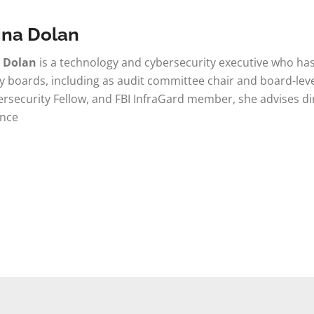
ina Dolan
a Dolan
is a technology and cybersecurity executive who has
boards, including as audit committee chair and board-leve
rsecurity Fellow, and FBI InfraGard member, she advises di
nce