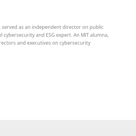
 served as an independent director on public
l cybersecurity and ESG expert. An MIT alumna,
rectors and executives on cybersecurity