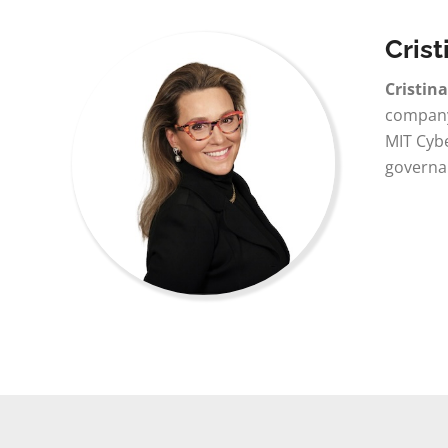
Crist
Cristin
company 
MIT Cybe
governa