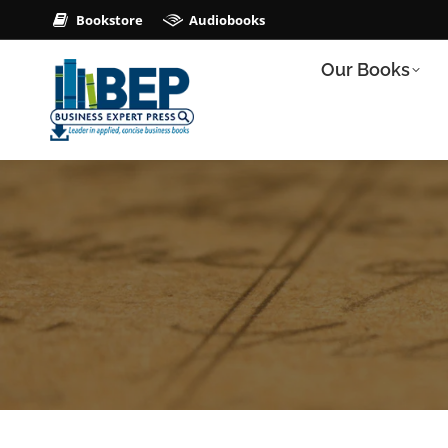
Bookstore
Audiobooks
Our Books