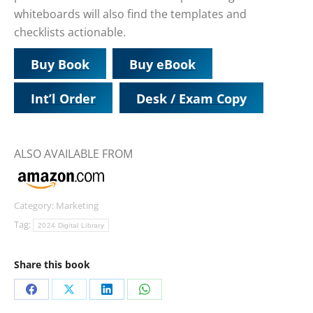
whiteboards will also find the templates and
checklists actionable.
Buy Book
Buy eBook
Int’l Order
Desk / Exam Copy
ALSO AVAILABLE FROM
Category:
Marketing
Tag:
2024 Digital Library
Share this book
Share
Share
Share
Share