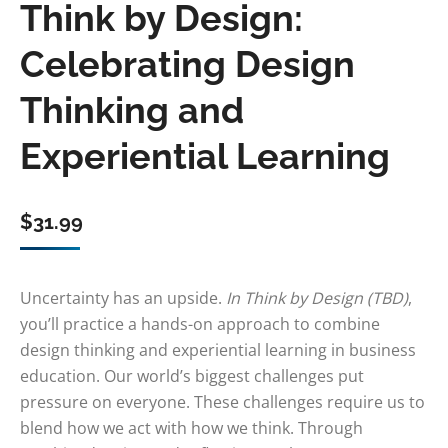
Think by Design:
Celebrating Design
Thinking and
Experiential Learning
$
31.99
Uncertainty has an upside.
In Think by Design (TBD)
,
you’ll practice a hands-on approach to combine
design thinking and experiential learning in business
education. Our world’s biggest challenges put
pressure on everyone. These challenges require us to
blend how we act with how we think. Through