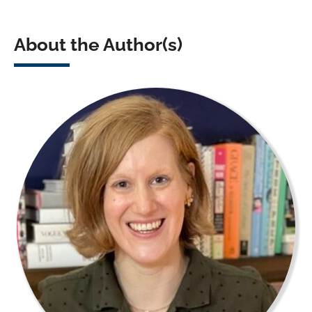
About the Author(s)