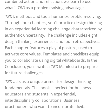
combined action and reflection, we learn to use
what’s
TBD
as a problem-solving advantage.
TBD’s
methods and tools humanize problem-solving.
Through four chapters, you’ll practice design thinking
in an experiential learning challenge characterized by
authentic uncertainty. The challenge includes eight
design thinking experiences and four retrospectives.
Each chapter features a playful posture, used to
activate core values. Templates and checklists equip
you to collaborate using digital whiteboards. In the
Conclusion, you’ll write a
TBD
Manifesto to prepare
for future challenges.
TBD
acts as a unique primer for design thinking
fundamentals. This book is perfect for business
educators and students in experiential,
interdisciplinary collaborations. Business
practitioners who want to incorporate digital