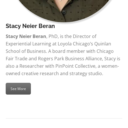
Stacy Neier Beran
Stacy Neier Beran
, PhD, is the Director of
Experiential Learning at Loyola Chicago’s Quinlan
School of Business. A board member with Chicago
Fair Trade and Rogers Park Business Alliance, Stacy is
also a Researcher with PinPoint Collective, a women-
owned creative research and strategy studio.
See More