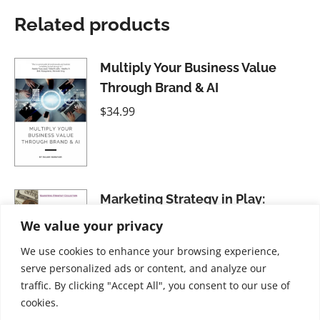
Related products
Multiply Your Business Value
Through Brand & AI
$
34.99
Marketing Strategy in Play:
Questioning to Create Difference
We value your privacy
$
21.99
We use cookies to enhance your browsing experience,
serve personalized ads or content, and analyze our
traffic. By clicking "Accept All", you consent to our use of
cookies.