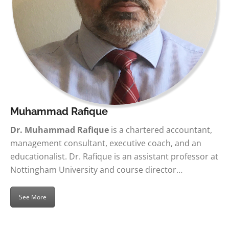
Muhammad Rafique
Dr. Muhammad Rafique
is a chartered accountant,
management consultant, executive coach, and an
educationalist. Dr. Rafique is an assistant professor at
Nottingham University and course director…
See More