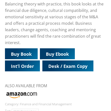
Balancing theory with practice, this book looks at the
financial due diligence, cultural compatibility, and
emotional sensitivity at various stages of the M&A
and offers a practical process model. Business
leaders, change agents, coaching and mentoring
practitioners will find the rare combination of great
interest.
Buy Book
Buy Ebook
Int’l Order
Desk / Exam Copy
ALSO AVAILABLE FROM
Category:
Finance and Financial Management
Tag: