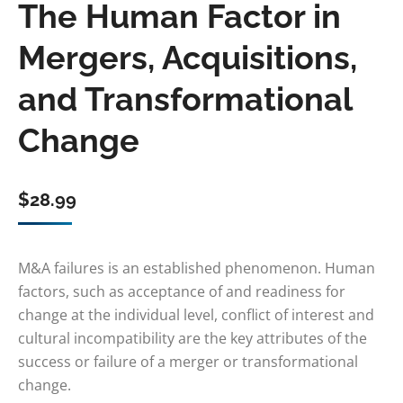
The Human Factor in
Mergers, Acquisitions,
and Transformational
Change
$
28.99
M&A failures is an established phenomenon. Human
factors, such as acceptance of and readiness for
change at the individual level, conflict of interest and
cultural incompatibility are the key attributes of the
success or failure of a merger or transformational
change.