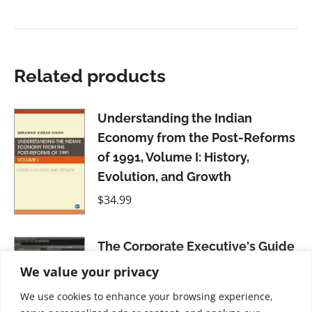
Related products
Understanding the Indian
Economy from the Post-Reforms
of 1991, Volume I: History,
Evolution, and Growth
$
34.99
The Corporate Executive's Guide
to General Investing
We value your privacy
$
31.99
We use cookies to enhance your browsing experience,