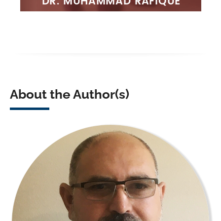
About the Author(s)