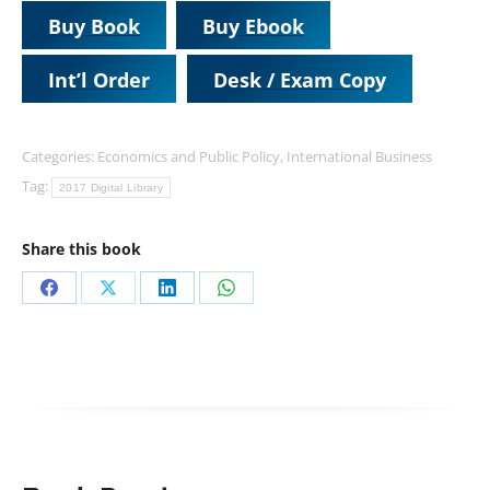
Buy Book
Buy Ebook
Int’l Order
Desk / Exam Copy
Categories:
Economics and Public Policy
,
International Business
Tag:
2017 Digital Library
Share this book
Share
Share
Share
Share
on
on
on
on
Facebook
X
LinkedIn
WhatsApp