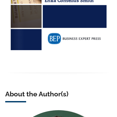
About the Author(s)