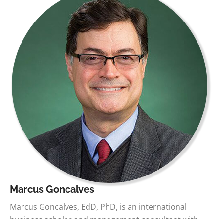
Marcus Goncalves
Marcus Goncalves, EdD, PhD, is an international