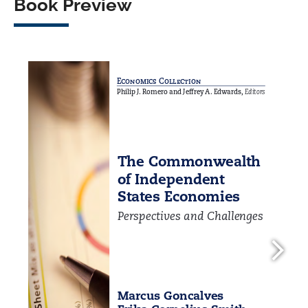
Book Preview