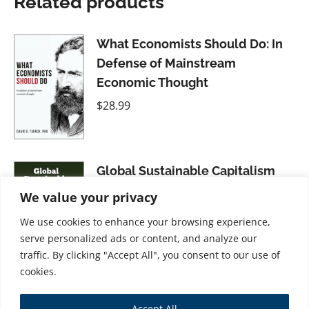
Related products
What Economists Should Do: In
Defense of Mainstream
Economic Thought
$
28.99
Global Sustainable Capitalism
$
31.99
We value your privacy
We use cookies to enhance your browsing experience,
serve personalized ads or content, and analyze our
traffic. By clicking "Accept All", you consent to our use of
cookies.
Transparency in ESG and the
Accept All