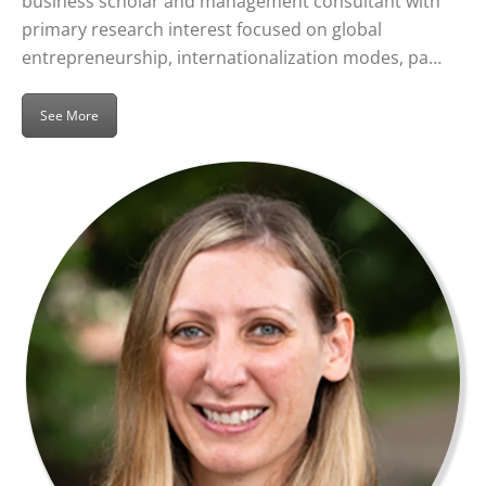
business scholar and management consultant with
primary research interest focused on global
entrepreneurship, internationalization modes, pa…
See More