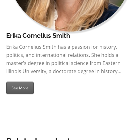
Erika Cornelius Smith
Erika Cornelius Smith has a passion for history,
politics, and international relations. She holds a
master’s degree in political science from Eastern
Illinois University, a doctorate degree in history…
See More