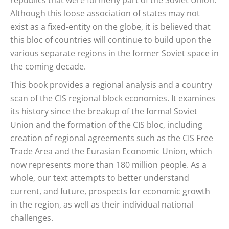
republics that were formerly part of the Soviet Union.
Although this loose association of states may not
exist as a fixed-entity on the globe, it is believed that
this bloc of countries will continue to build upon the
various separate regions in the former Soviet space in
the coming decade.
This book provides a regional analysis and a country
scan of the CIS regional block economies. It examines
its history since the breakup of the formal Soviet
Union and the formation of the CIS bloc, including
creation of regional agreements such as the CIS Free
Trade Area and the Eurasian Economic Union, which
now represents more than 180 million people. As a
whole, our text attempts to better understand
current, and future, prospects for economic growth
in the region, as well as their individual national
challenges.