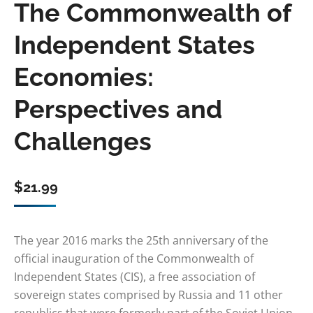
The Commonwealth of
Independent States
Economies:
Perspectives and
Challenges
$
21.99
The year 2016 marks the 25th anniversary of the
official inauguration of the Commonwealth of
Independent States (CIS), a free association of
sovereign states comprised by Russia and 11 other