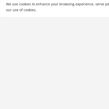
Achiever-Manufact…
We use cookies to enhance your browsing experience, serve perso
our use of cookies.
See More
Related products
Risk Management for
Nonprofit Organizations
$
31.99