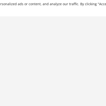
nalized ads or content, and analyze our traffic. By clicking "Acce
The Human Factor in
Mergers, Acquisitions, and
Transformational Change
$
28.99