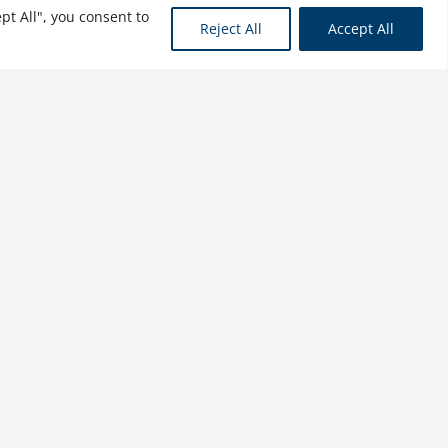
pt All", you consent to
Reject All
Accept All
Conservative Options
Trading: Hedging
Strategies, Cash Cows, and
Loss Recovery
$
31.99