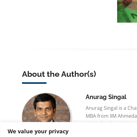
About the Author(s)
Anurag Singal
Anurag Singal is a Ch
MBA from IIM Ahmeda
25th All India rank in C
We value your privacy
respectively. He recei