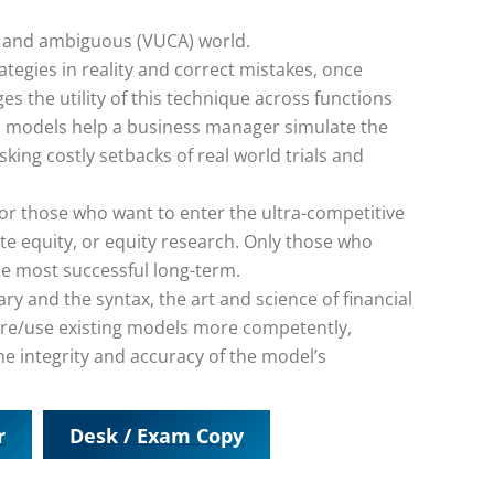
lex and ambiguous (VUCA) world.
tegies in reality and correct mistakes, once
s the utility of this technique across functions
al models help a business manager simulate the
sking costly setbacks of real world trials and
 for those who want to enter the ultra-competitive
te equity, or equity research. Only those who
he most successful long-term.
ry and the syntax, the art and science of financial
pare/use existing models more competently,
he integrity and accuracy of the model’s
r
Desk / Exam Copy