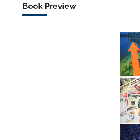
Book Preview