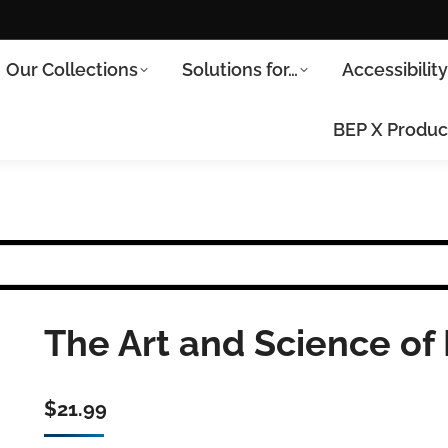
Our Collections
Solutions for…
Accessibilit
BEP X Produc
The Art and Science of
$
21.99