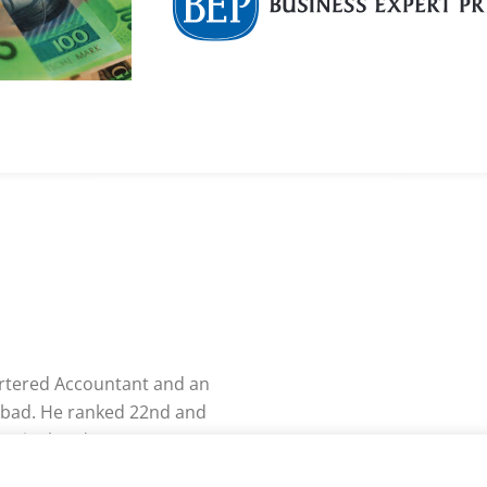
artered Accountant and an
bad. He ranked 22nd and
A Final and CA PE-II,
ved the “CA Professional