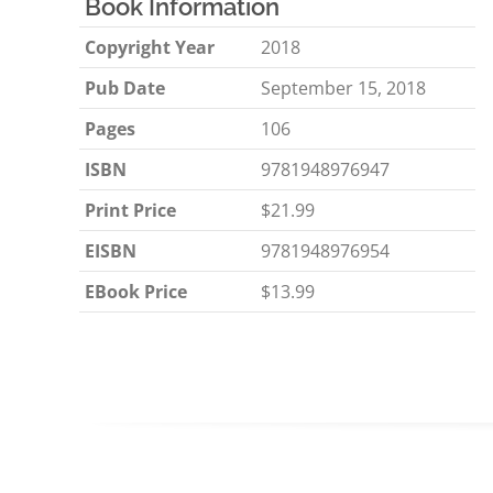
Book Information
Copyright Year
2018
Pub Date
September 15, 2018
Pages
106
ISBN
9781948976947
Print Price
$21.99
EISBN
9781948976954
EBook Price
$13.99