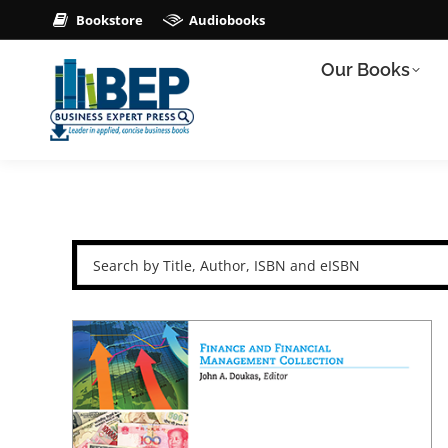
Bookstore
Audiobooks
Our Books