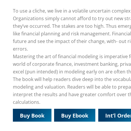
To use a cliche, we live in a volatile uncertain comp
Organizations simply cannot afford to try out new stra
they’ve occurred. The stakes are too high. Thus emerge
like financial planning and risk management. Financi
future and see the impact of their change, with- out ri
errors.
Mastering the art of financial modeling is imperative
world of corporate finance, investment banking, priva
excel (pun intended) in modeling early on are often t
The book will help readers dive deep into the vocabula
modeling and valuation. Readers will be able to pre
interpret the results and have greater comfort over t
calculations.
Buy Book
Buy Ebook
Int’l Orde