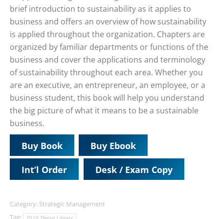
brief introduction to sustainability as it applies to
business and offers an overview of how sustainability
is applied throughout the organization. Chapters are
organized by familiar departments or functions of the
business and cover the applications and terminology
of sustainability throughout each area. Whether you
are an executive, an entrepreneur, an employee, or a
business student, this book will help you understand
the big picture of what it means to be a sustainable
business.
Buy Book
Buy Ebook
Int’l Order
Desk / Exam Copy
Category:
Strategic Management
Tag:
2010 Digital Library