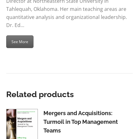
Director at Northeastern State University in
Tahlequah, Oklahoma. Her main teaching areas are
quantitative analysis and organizational leadership.
Dr. Ed…
See More
Related products
Mergers and Acquisitions:
Turmoil in Top Management
Teams