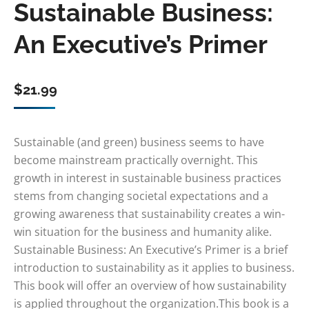
Sustainable Business:
An Executive’s Primer
$
21.99
Sustainable (and green) business seems to have
become mainstream practically overnight. This
growth in interest in sustainable business practices
stems from changing societal expectations and a
growing awareness that sustainability creates a win-
win situation for the business and humanity alike.
Sustainable Business: An Executive’s Primer is a brief
introduction to sustainability as it applies to business.
This book will offer an overview of how sustainability
is applied throughout the organization.This book is a