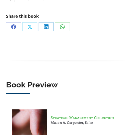
Share this book
Share
Share
Share
Share
on
on
on
on
Facebook
X
LinkedIn
WhatsApp
Book Preview