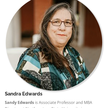
Sandra Edwards
Sandy Edwards
is Associate Professor and MBA