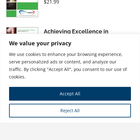
$
21.99
Achieving Excellence in
Management: Identifying and
We value your privacy
Learning from Bad Practices
We use cookies to enhance your browsing experience,
$
21.99
serve personalized ads or content, and analyze our
traffic. By clicking "Accept All", you consent to our use of
cookies.
Corporate Communication:
Accept All
Tactical Guidelines for Strategic
Practice
Reject All
$
21.99