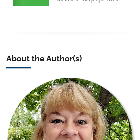
About the Author(s)