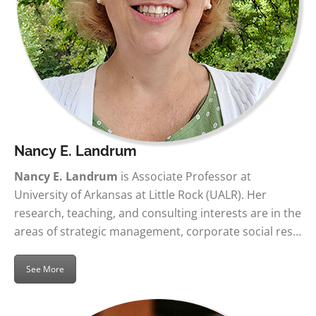
Nancy E. Landrum
Nancy E. Landrum
is Associate Professor at
University of Arkansas at Little Rock (UALR). Her
research, teaching, and consulting interests are in the
areas of strategic management, corporate social res…
See More