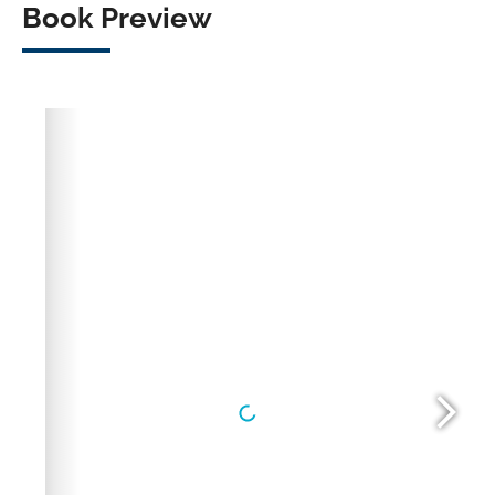
Book Preview