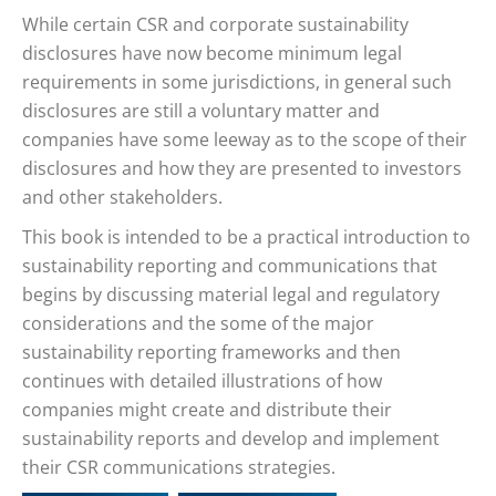
While certain CSR and corporate sustainability
disclosures have now become minimum legal
requirements in some jurisdictions, in general such
disclosures are still a voluntary matter and
companies have some leeway as to the scope of their
disclosures and how they are presented to investors
and other stakeholders.
This book is intended to be a practical introduction to
sustainability reporting and communications that
begins by discussing material legal and regulatory
considerations and the some of the major
sustainability reporting frameworks and then
continues with detailed illustrations of how
companies might create and distribute their
sustainability reports and develop and implement
their CSR communications strategies.