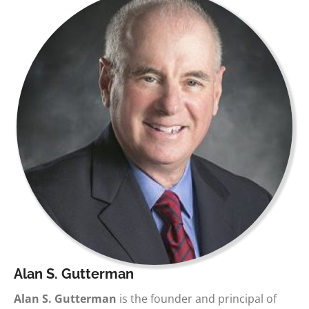
Alan S. Gutterman
Alan S. Gutterman
is the founder and principal of