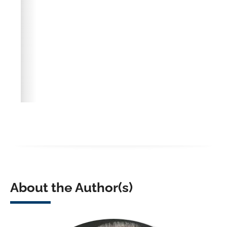
About the Author(s)