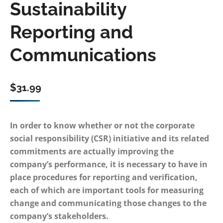
Sustainability
Reporting and
Communications
$
31.99
In order to know whether or not the corporate
social responsibility (CSR) initiative and its related
commitments are actually improving the
company’s performance, it is necessary to have in
place procedures for reporting and verification,
each of which are important tools for measuring
change and communicating those changes to the
company’s stakeholders.