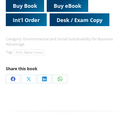
Buy Book
Buy eBook
Int’l Order
Desk / Exam Copy
Category:
Environmental and Social Sustainability for Business
Advantage
Tag:
2021 Digital Library
Share this book
Share
Share
Share
Share
on
on
on
on
Facebook
X
LinkedIn
WhatsApp