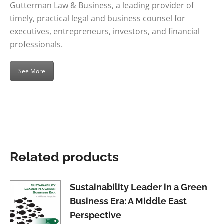
Gutterman Law & Business, a leading provider of
timely, practical legal and business counsel for
executives, entrepreneurs, investors, and financial
professionals.
See More
Related products
Sustainability Leader in a Green
Business Era: A Middle East
Perspective