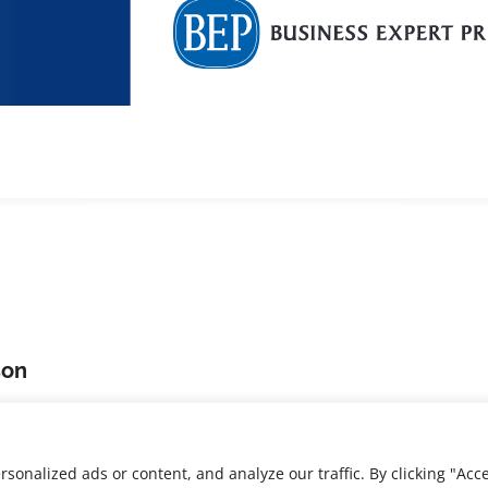
son
 PhD,
is the Associate
 Learning at the New
chnology.
nalized ads or content, and analyze our traffic. By clicking "Acce