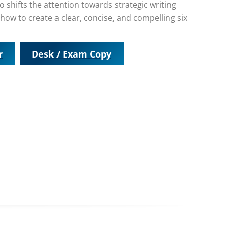
o shifts the attention towards strategic writing
how to create a clear, concise, and compelling six
r
Desk / Exam Copy