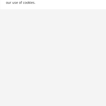
our use of cookies.
See More
Related products
The Thong Principle: Saying
What You Mean and
Meaning What You Say
$
28.99