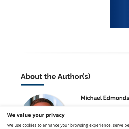
About the Author(s)
Michael Edmond
Michael Edmondson,
We value your privacy
Provost for Continued
Jersey Institute of Te
We use cookies to enhance your browsing experience, serve perso