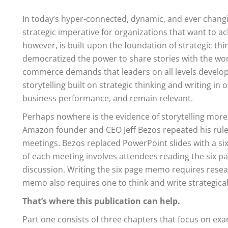
In today’s hyper-connected, dynamic, and ever changin
strategic imperative for organizations that want to a
however, is built upon the foundation of strategic thi
democratized the power to share stories with the worl
commerce demands that leaders on all levels develo
storytelling built on strategic thinking and writing 
business performance, and remain relevant.
Perhaps nowhere is the evidence of storytelling more 
Amazon founder and CEO Jeff Bezos repeated his rule
meetings. Bezos replaced PowerPoint slides with a six
of each meeting involves attendees reading the six pa
discussion. Writing the six page memo requires resear
memo also requires one to think and write strategical
That’s where this publication can help.
Part one consists of three chapters that focus on exa