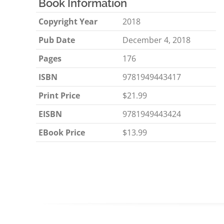
Book Information
Copyright Year
2018
Pub Date
December 4, 2018
Pages
176
ISBN
9781949443417
Print Price
$21.99
EISBN
9781949443424
EBook Price
$13.99