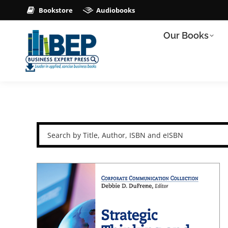
Bookstore
Audiobooks
Our Books