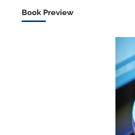
Book Preview