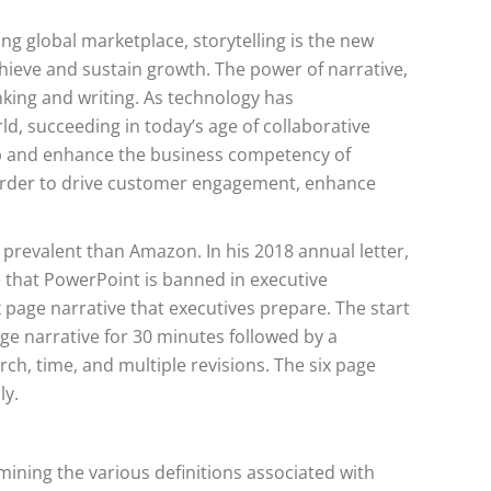
g global marketplace, storytelling is the new
chieve and sustain growth. The power of narrative,
nking and writing. As technology has
d, succeeding in today’s age of collaborative
p and enhance the business competency of
in order to drive customer engagement, enhance
prevalent than Amazon. In his 2018 annual letter,
 that PowerPoint is banned in executive
 page narrative that executives prepare. The start
ge narrative for 30 minutes followed by a
ch, time, and multiple revisions. The six page
ly.
mining the various definitions associated with