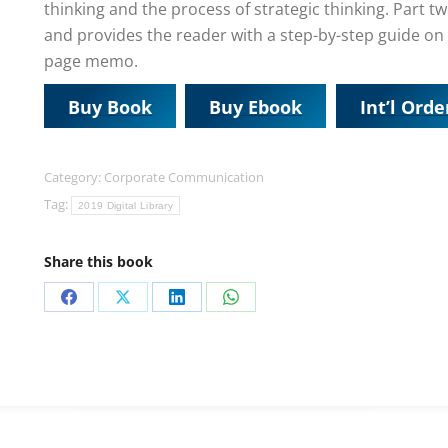
thinking and the process of strategic thinking. Part tw
and provides the reader with a step-by-step guide on 
page memo.
Buy Book
Buy Ebook
Int’l Orde
Category:
Corporate Communication
Tag:
2019 Digital Library
Share this book
Share
Share
Share
Share
on
on
on
on
Facebook
X
LinkedIn
WhatsApp