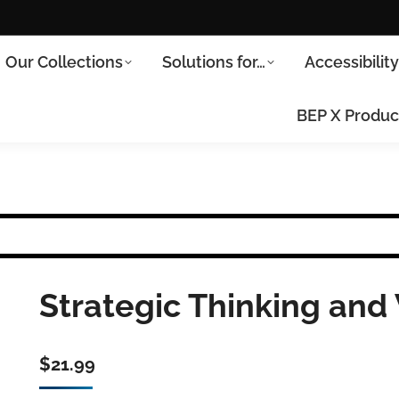
Our Collections
Solutions for…
Accessibilit
BEP X Produc
Strategic Thinking and 
$
21.99