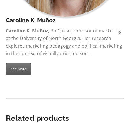
Caroline K. Muñoz
Caroline K. Muñoz
, PhD, is a professor of marketing
at the University of North Georgia. Her research
explores marketing pedagogy and political marketing
in the context of visually oriented soc…
See More
Related products