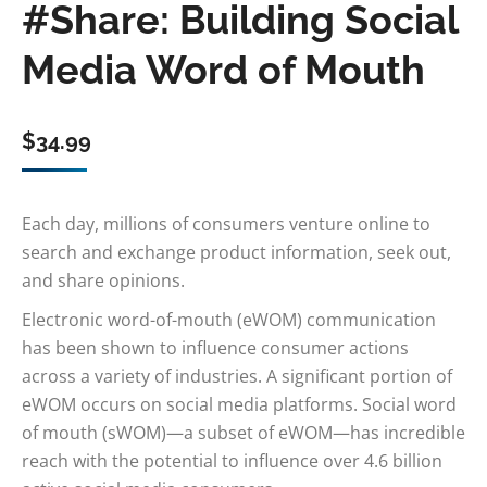
#Share: Building Social
Media Word of Mouth
$
34.99
Each day, millions of consumers venture online to
search and exchange product information, seek out,
and share opinions.
Electronic word-of-mouth (eWOM) communication
has been shown to influence consumer actions
across a variety of industries. A significant portion of
eWOM occurs on social media platforms. Social word
of mouth (sWOM)—a subset of eWOM—has incredible
reach with the potential to influence over 4.6 billion