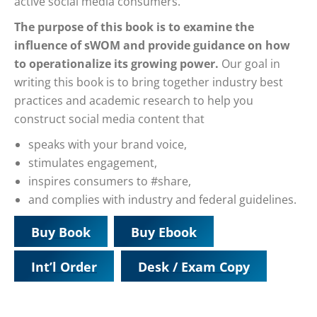
active social media consumers.
The purpose of this book is to examine the
influence of sWOM and provide guidance on how
to operationalize its growing power.
Our goal in
writing this book is to bring together industry best
practices and academic research to help you
construct social media content that
speaks with your brand voice,
stimulates engagement,
inspires consumers to #share,
and complies with industry and federal guidelines.
Buy Book
Buy Ebook
Int’l Order
Desk / Exam Copy