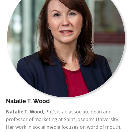
Natalie T. Wood
Natalie T. Wood
, PhD, is an associate dean and
professor of marketing at Saint Joseph’s University.
Her work in social media focuses on word of mouth,