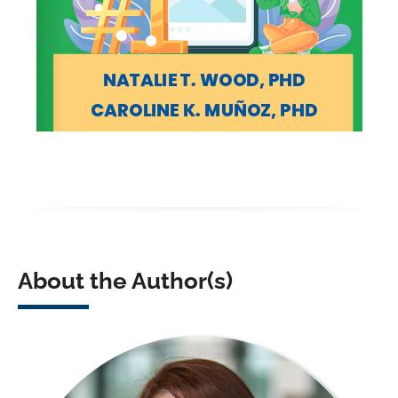
About the Author(s)