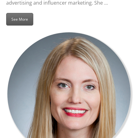
advertising and influencer marketing. She …
See More