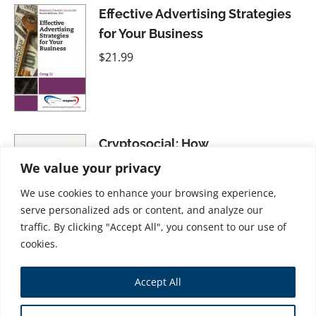
Effective Advertising Strategies
for Your Business
$
21.99
Cryptosocial: How
Cryptocurrencies Are Changing
We value your privacy
Social Media
We use cookies to enhance your browsing experience,
$
37.99
serve personalized ads or content, and analyze our
traffic. By clicking "Accept All", you consent to our use of
cookies.
Presentation Skills: Educate,
Accept All
Inspire, and Engage Your
Audience