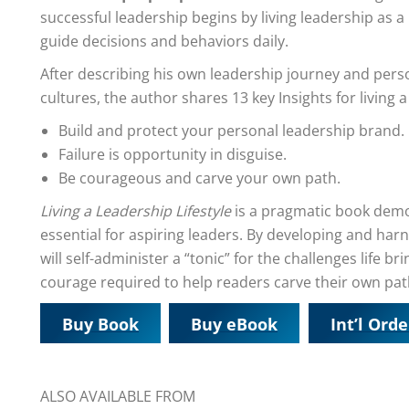
successful leadership begins by living leadership as a
guide decisions and behaviors daily.
After describing his own leadership journey and pers
cultures, the author shares 13 key Insights for living a 
Build and protect your personal leadership brand.
Failure is opportunity in disguise.
Be courageous and carve your own path.
Living a Leadership Lifestyle
is a pragmatic book demon
essential for aspiring leaders. By developing and ha
will self-administer a “tonic” for the challenges life b
courage required to help readers carve their own pat
Buy Book
Buy eBook
Int’l Orde
ALSO AVAILABLE FROM