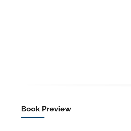
Book Preview