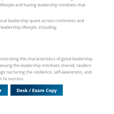
 lifestyle and having leadership mindsets that
onal leadership quest across continents and
leadership lifestyle, including:
strating the characteristics of good leadership
rnessing the leadership mindsets shared, readers
rings nurturing the resilience, self-awareness, and
h to success.
r
Desk / Exam Copy