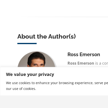
About the Author(s)
Ross Emerson
Ross Emerson
is a co
coach with over 30 yea
We value your privacy
experience who now p
coaching and consulti
We use cookies to enhance your browsing experience, serve perso
our use of cookies.
See More