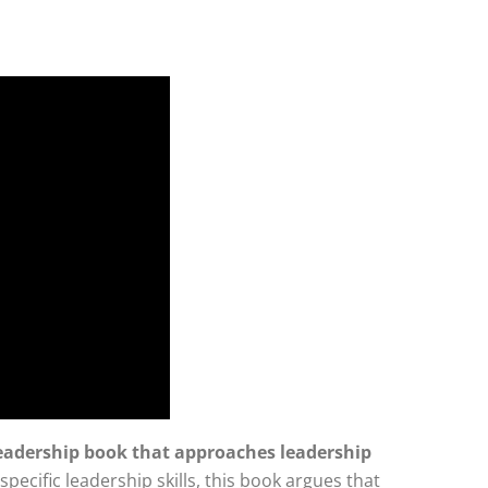
 leadership book that approaches leadership
pecific leadership skills, this book argues that