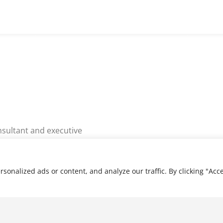
nsultant and executive
rs of global business
rovides senior executive
ng services to senior…
nalized ads or content, and analyze our traffic. By clicking "Acce