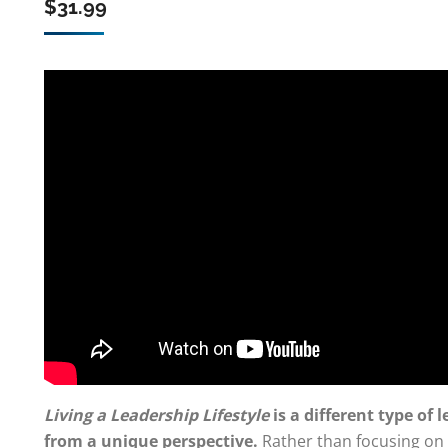
$
31.99
Living a Leadership Lifestyle
is a different type of
from a unique perspective.
Rather than focusing on s