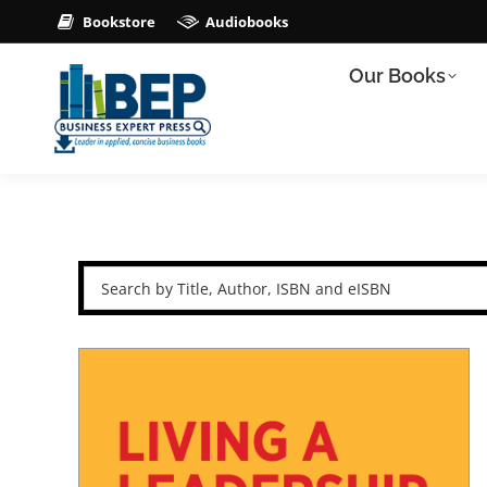
Bookstore
Audiobooks
Our Books