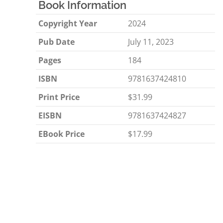
Book Information
Copyright Year
2024
Pub Date
July 11, 2023
Pages
184
ISBN
9781637424810
Print Price
$31.99
EISBN
9781637424827
EBook Price
$17.99