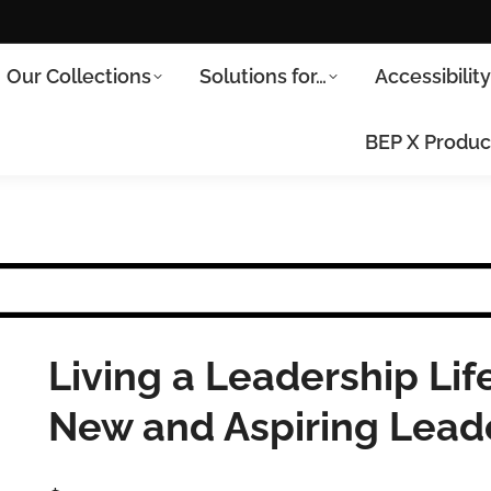
Our Collections
Solutions for…
Accessibilit
BEP X Produc
Living a Leadership Life
New and Aspiring Lead