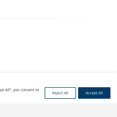
pt All", you consent to
Reject All
Accept All