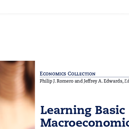
Facebook
X
LinkedIn
WhatsApp