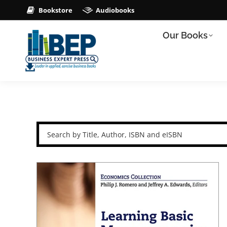
Bookstore
Audiobooks
Our Books