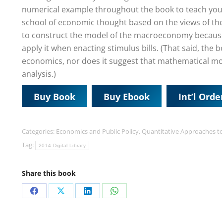
numerical example throughout the book to teach you 
school of economic thought based on the views of th
to construct the model of the macroeconomy because it 
apply it when enacting stimulus bills. (That said, th
economics, nor does it suggest that mathematical mo
analysis.)
Buy Book
Buy Ebook
Int’l Orde
Categories:
Economics and Public Policy
,
Quantitative Approaches t
Tag:
2014 Digital Library
Share this book
Share
Share
Share
Share
on
on
on
on