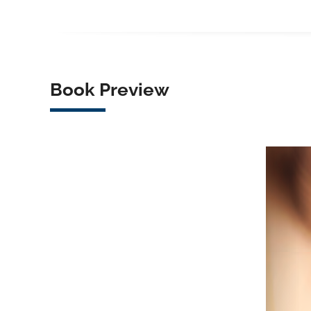
Book Preview