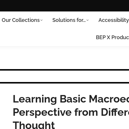
Our Collections
Solutions for…
Accessibilit
BEP X Produc
Learning Basic Macroec
Perspective from Differ
Thought