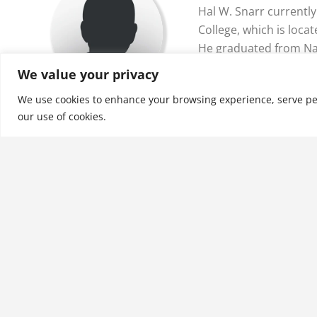
Hal W. Snarr currentl
College, which is locat
He graduated from Na
has bachelor’s degree
We value your privacy
mathematics, and e…
We use cookies to enhance your browsing experience, serve perso
our use of cookies.
See More
Related products
An Introduction to Survey
Research, Volume I: The