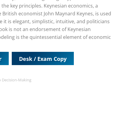
the key principles. Keynesian economics, a
e British economist John Maynard Keynes, is used
is elegant, simplistic, intuitive, and politicians
e book is not an endorsement of Keynesian
deling is the quintessential element of economic
r
Desk / Exam Copy
o Decision-Making