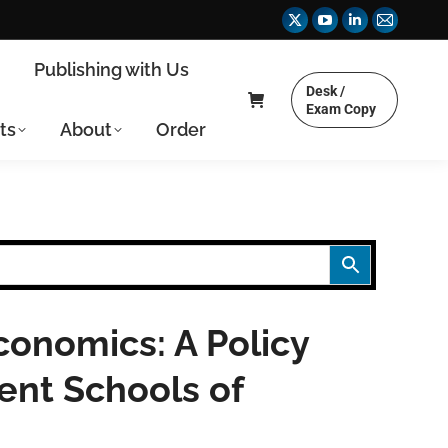
X
YouTube
Linkedin
Mail
page
page
page
page
y
Publishing with Us
opens
opens
opens
opens
Desk /
in
in
in
in
Exam Copy
ts
About
Order
new
new
new
new
window
window
window
window
onomics: A Policy
ent Schools of