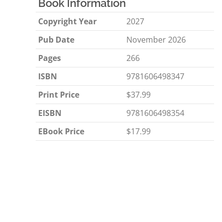
Book Information
Copyright Year
2027
Pub Date
November 2026
Pages
266
ISBN
9781606498347
Print Price
$37.99
EISBN
9781606498354
EBook Price
$17.99