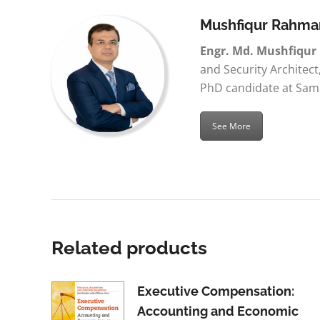
Mushfiqur Rahma
Engr. Md. Mushfiqu
and Security Architect
PhD candidate at Sama
See More
Related products
Executive Compensation:
Accounting and Economic