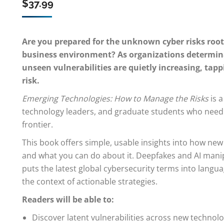
$
37.99
Are you prepared for the unknown cyber risks roo
business environment? As organizations determinat
unseen vulnerabilities are quietly increasing, tapp
risk.
Emerging Technologies: How to Manage the Risks
is a
technology leaders, and graduate students who need th
frontier.
This book offers simple, usable insights into how new
and what you can do about it. Deepfakes and AI manip
puts the latest global cybersecurity terms into langu
the context of actionable strategies.
Readers will be able to:
Discover latent vulnerabilities across new technolo