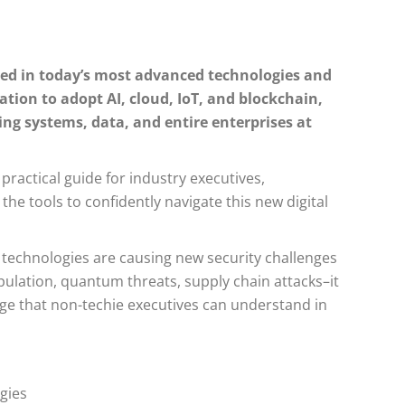
ted in today’s most advanced technologies and
ion to adopt AI, cloud, IoT, and blockchain,
ing systems, data, and entire enterprises at
 practical guide for industry executives,
e tools to confidently navigate this new digital
 technologies are causing new security challenges
ulation, quantum threats, supply chain attacks–it
age that non-techie executives can understand in
gies