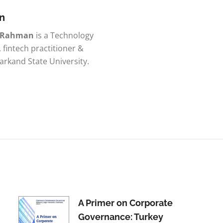
n
r Rahman
is a Technology
, fintech practitioner &
rkand State University.
A Primer on Corporate
Governance: Turkey