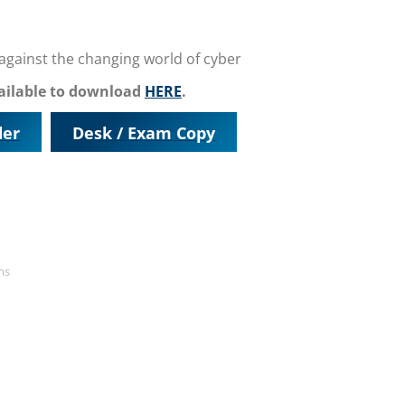
t against the changing world of cyber
vailable to download
HERE
.
der
Desk / Exam Copy
ms