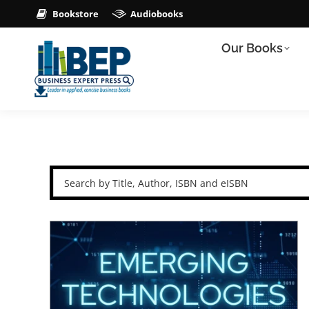
Bookstore
Audiobooks
Our Books