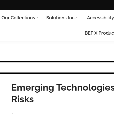
Our Collections
Solutions for…
Accessibilit
BEP X Produc
Emerging Technologies
Risks