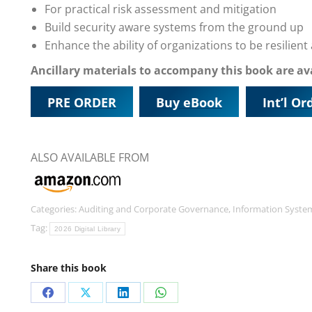
For practical risk assessment and mitigation
Build security aware systems from the ground up
Enhance the ability of organizations to be resilien
Ancillary materials to accompany this book are a
PRE ORDER
Buy eBook
Int’l Or
ALSO AVAILABLE FROM
Categories:
Auditing and Corporate Governance
,
Information Syste
Tag:
2026 Digital Library
Share this book
Share
Share
Share
Share