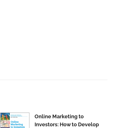
Online Marketing to
Investors: How to Develop