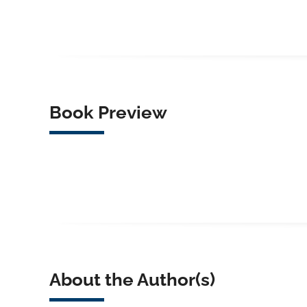
Book Preview
About the Author(s)