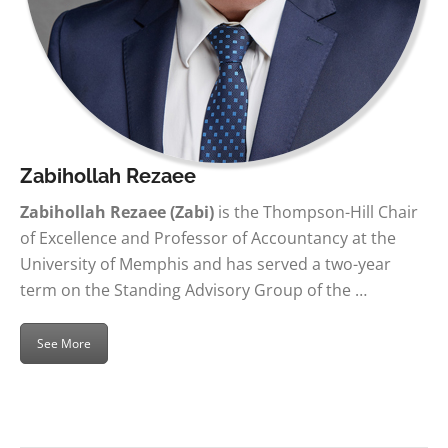
Zabihollah Rezaee
Zabihollah Rezaee (Zabi)
is the Thompson-Hill Chair
of Excellence and Professor of Accountancy at the
University of Memphis and has served a two-year
term on the Standing Advisory Group of the …
See More