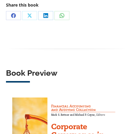
Share this book
Share
Share
Share
Share
on
on
on
on
Facebook
X
LinkedIn
WhatsApp
Book Preview