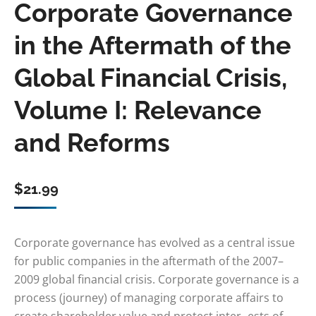
Corporate Governance
in the Aftermath of the
Global Financial Crisis,
Volume I: Relevance
and Reforms
$
21.99
Corporate governance has evolved as a central issue
for public companies in the aftermath of the 2007–
2009 global financial crisis. Corporate governance is a
process (journey) of managing corporate affairs to