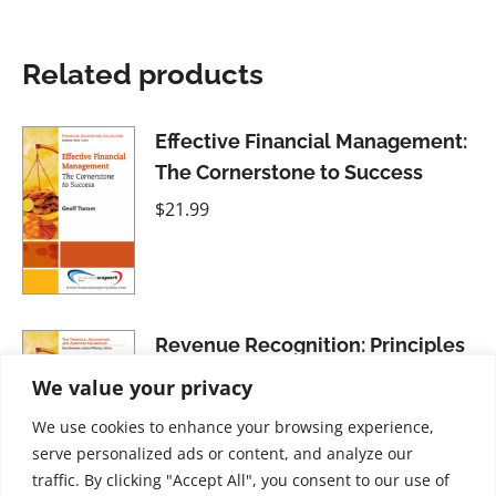
Related products
Effective Financial Management:
The Cornerstone to Success
$
21.99
Revenue Recognition: Principles
and Practices
We value your privacy
$
21.99
We use cookies to enhance your browsing experience,
serve personalized ads or content, and analyze our
traffic. By clicking "Accept All", you consent to our use of