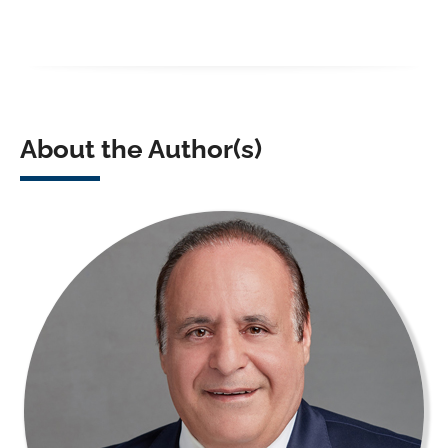
About the Author(s)