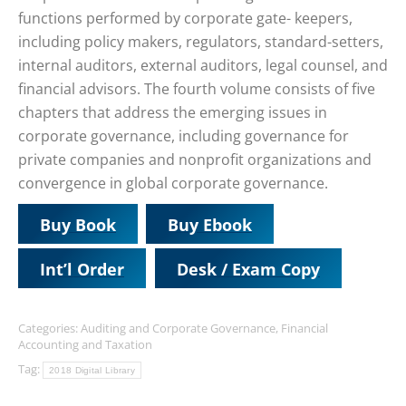
functions performed by corporate gate- keepers,
including policy makers, regulators, standard-setters,
internal auditors, external auditors, legal counsel, and
financial advisors. The fourth volume consists of five
chapters that address the emerging issues in
corporate governance, including governance for
private companies and nonprofit organizations and
convergence in global corporate governance.
Buy Book
Buy Ebook
Int’l Order
Desk / Exam Copy
Categories:
Auditing and Corporate Governance
,
Financial
Accounting and Taxation
Tag:
2018 Digital Library