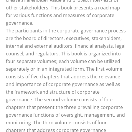
create shareholder value and protect inter- ests of
other stakeholders. This book presents a road map
for various functions and measures of corporate
governance.
The participants in the corporate governance process
are the board of directors, executives, stakeholders,
internal and external auditors, financial analysts, legal
counsel, and regulators. This book is organized into
four separate volumes; each volume can be utilized
separately or in an integrated form. The first volume
consists of five chapters that address the relevance
and importance of corporate governance as well as
the framework and structure of corporate
governance. The second volume consists of four
chapters that present the three prevailing corporate
governance functions of oversight, management, and
monitoring. The third volume consists of four
chapters that address corporate governance