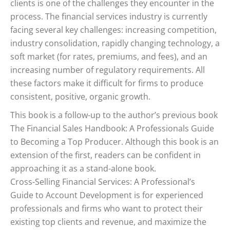
clients is one of the challenges they encounter in the
process. The financial services industry is currently
facing several key challenges: increasing competition,
industry consolidation, rapidly changing technology, a
soft market (for rates, premiums, and fees), and an
increasing number of regulatory requirements. All
these factors make it difficult for firms to produce
consistent, positive, organic growth.
This book is a follow-up to the author’s previous book
The Financial Sales Handbook: A Professionals Guide
to Becoming a Top Producer. Although this book is an
extension of the first, readers can be confident in
approaching it as a stand-alone book.
Cross-Selling Financial Services: A Professional’s
Guide to Account Development is for experienced
professionals and firms who want to protect their
existing top clients and revenue, and maximize the