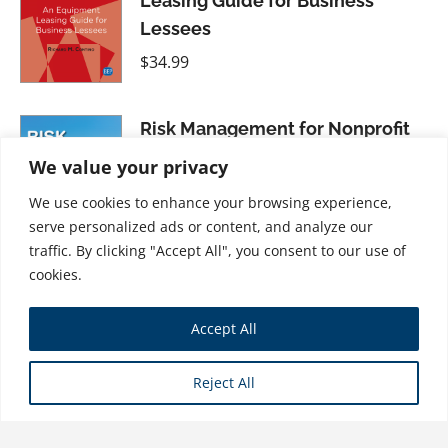
Leasing Guide for Business
Lessees
$
34.99
Risk Management for Nonprofit
Organizations
We value your privacy
$
31.99
We use cookies to enhance your browsing experience,
serve personalized ads or content, and analyze our
traffic. By clicking "Accept All", you consent to our use of
cookies.
Mastering the Moneyed Mind,
Accept All
Volume IV: The Gyroscope--A
"Personal Money" Wellness
Reject All
Strategy
$
31.99