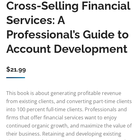
Cross-Selling Financial
Services: A
Professional’s Guide to
Account Development
$
21.99
This book is about generating profitable revenue
from existing clients, and converting part-time clients
into 100 percent full-time clients. Professionals and
firms that offer financial services want to enjoy
continued organic growth, and maximize the value of
their business. Retaining and developing existing