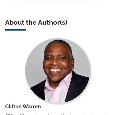
About the Author(s)
Clifton Warren