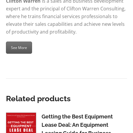
Clifton Warren
is a sales and business development
expert and the principal of Clifton Warren Consulting,
where he trains financial services professionals to
elevate their sales capabilities and achieve new levels
of productivity and profitability.
See More
Related products
Getting the Best Equipment
Lease Deal: An Equipment