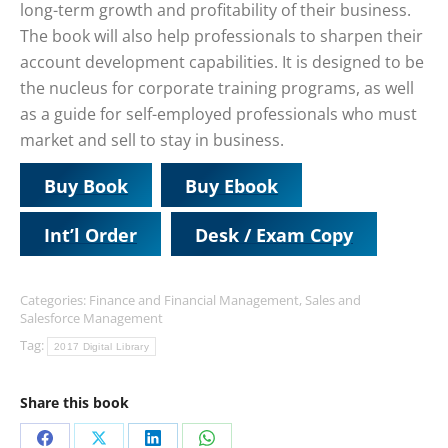
long-term growth and profitability of their business.
The book will also help professionals to sharpen their
account development capabilities. It is designed to be
the nucleus for corporate training programs, as well
as a guide for self-employed professionals who must
market and sell to stay in business.
Buy Book
Buy Ebook
Int’l Order
Desk / Exam Copy
Categories:
Finance and Financial Management
,
Sales and
Salesforce Management
Tag:
2017 Digital Library
Share this book