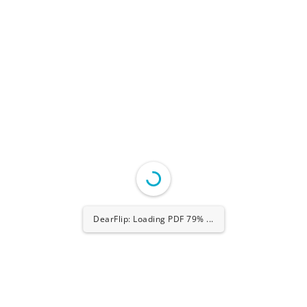
DearFlip: Loading PDF 100% ...