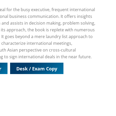
al for the busy executive, frequent international
ional business communication. It offers insights
 and assists in decision making, problem solving,
n its approach, the book is replete with numerous
 It goes beyond a mere laundry list approach to
characterize international meetings,
outh Asian perspective on cross-cultural
to sign international deals in the near future.
r
Desk / Exam Copy