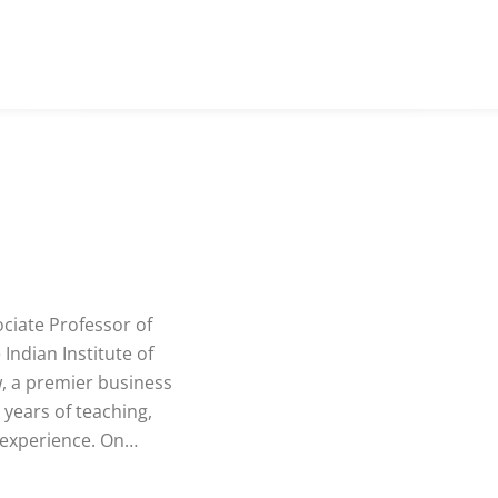
ociate Professor of
Indian Institute of
 a premier business
 years of teaching,
 experience. On…