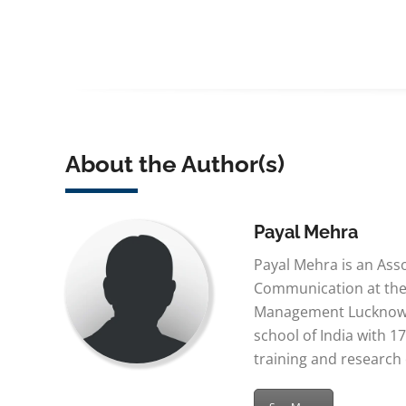
About the Author(s)
Payal Mehra
Payal Mehra is an Ass
Communication at the 
Management Lucknow,
school of India with 17
training and research