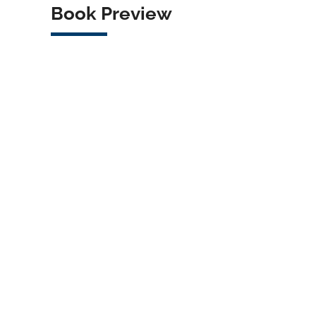
Book Preview