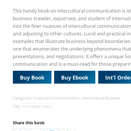
This handy book on intercultural communication is ide
business traveler, expatriate, and student of internat
into the finer nuances of intercultural communication
and adjusting to other cultures. Lucid and practical i
examples that illustrate business beyond boundaries.
one that enumerates the underlying phenomena that 
presentations, and negotiations. It offers a unique S
communication and is a must-read for those preparing 
Buy Book
Buy Ebook
Int’l Orde
Categories:
Corporate Communication
,
International Business
Tag:
2014 Digital Library
Share this book