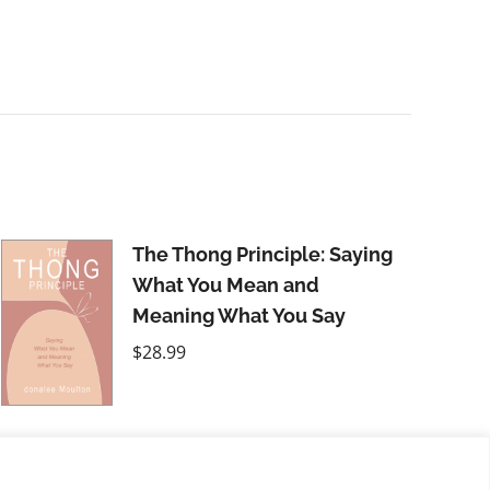
The Thong Principle: Saying
What You Mean and
Meaning What You Say
$
28.99