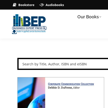
Bookstore
Audiobooks
Our Books