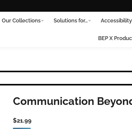
Our Collections
Solutions for…
Accessibilit
BEP X Produc
Communication Beyond
$
21.99