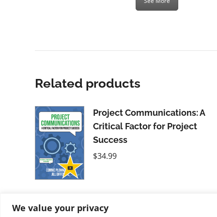
See More
Related products
Project Communications: A
Critical Factor for Project
Success
$
34.99
We value your privacy