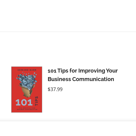
101 Tips for Improving Your
Business Communication
$
37.99