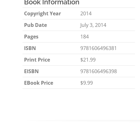
Book Information
Copyright Year
2014
Pub Date
July 3, 2014
Pages
184
ISBN
9781606496381
Print Price
$21.99
EISBN
9781606496398
EBook Price
$9.99