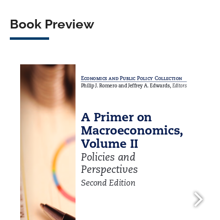
Book Preview