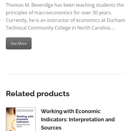
Thomas M. Beveridge has been teaching students the
principles of macroeconomics for over 30 years.
Currently, he is an instructor of economics at Durham
Technical Community College in North Carolina….
See More
Related products
Working with Economic
Indicators: Interpretation and
Sources