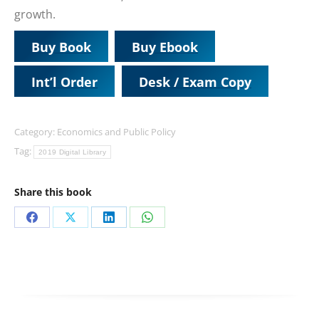
growth.
Buy Book
Buy Ebook
Int’l Order
Desk / Exam Copy
Category:
Economics and Public Policy
Tag:
2019 Digital Library
Share this book
Share
Share
Share
Share
on
on
on
on
Facebook
X
LinkedIn
WhatsApp