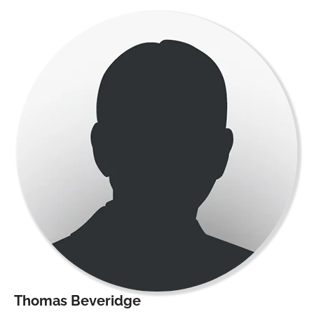
Thomas Beveridge