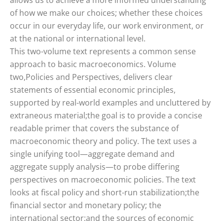
allows us to achieve a more informed understanding
of how we make our choices; whether these choices
occur in our everyday life, our work environment, or
at the national or international level.
This two-volume text represents a common sense
approach to basic macroeconomics. Volume
two,Policies and Perspectives, delivers clear
statements of essential economic principles,
supported by real-world examples and uncluttered by
extraneous material;the goal is to provide a concise
readable primer that covers the substance of
macroeconomic theory and policy. The text uses a
single unifying tool—aggregate demand and
aggregate supply analysis—to probe differing
perspectives on macroeconomic policies. The text
looks at fiscal policy and short-run stabilization;the
financial sector and monetary policy; the
international sector;and the sources of economic