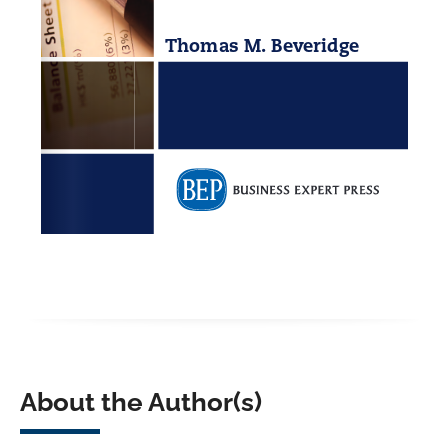
About the Author(s)