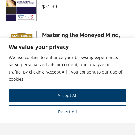
$
21.99
Mastering the Moneyed Mind,
Volume IV: The Gyroscope--A
We value your privacy
"Personal Money" Wellness
We use cookies to enhance your browsing experience,
Strategy
serve personalized ads or content, and analyze our
$
31.99
traffic. By clicking "Accept All", you consent to our use of
cookies.
Dismantling the American
Accept All
Dream: How Multinational
Corporations Undermine
Reject All
American Prosperity
$
34.99