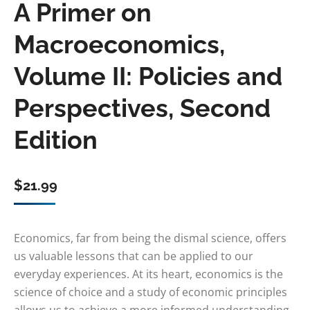
A Primer on
Macroeconomics,
Volume II: Policies and
Perspectives, Second
Edition
$
21.99
Economics, far from being the dismal science, offers
us valuable lessons that can be applied to our
everyday experiences. At its heart, economics is the
science of choice and a study of economic principles