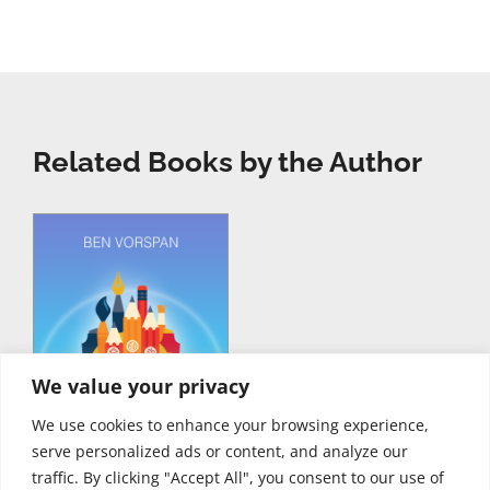
Related Books by the Author
We value your privacy
We use cookies to enhance your browsing experience,
serve personalized ads or content, and analyze our
traffic. By clicking "Accept All", you consent to our use of