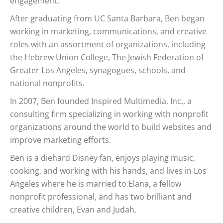
engagement.
After graduating from UC Santa Barbara, Ben began
working in marketing, communications, and creative
roles with an assortment of organizations, including
the Hebrew Union College, The Jewish Federation of
Greater Los Angeles, synagogues, schools, and
national nonprofits.
In 2007, Ben founded Inspired Multimedia, Inc., a
consulting firm specializing in working with nonprofit
organizations around the world to build websites and
improve marketing efforts.
Ben is a diehard Disney fan, enjoys playing music,
cooking, and working with his hands, and lives in Los
Angeles where he is married to Elana, a fellow
nonprofit professional, and has two brilliant and
creative children, Evan and Judah.