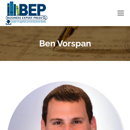
Ben Vorspan
You are here: