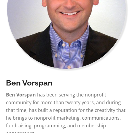
Ben Vorspan
Ben Vorspan
has been serving the nonprofit
community for more than twenty years, and during
that time, has built a reputation for the creativity that
he brings to nonprofit marketing, communications,
fundraising, programming, and membership