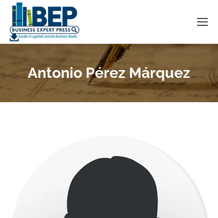
Antonio Pérez Márquez
You are here: