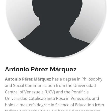
Antonio Pérez Márquez
Antonio Pérez Márquez
has a degree in Philosophy
and Social Communication from the Universidad
Central of Venezuela (UCV) and the Pontificia
Universidad Catolica Santa Rosa in Venezuela; and
holds a master’s degree in Science of Education from