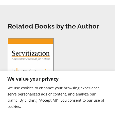
Related Books by the Author
We value your privacy
We use cookies to enhance your browsing experience,
serve personalized ads or content, and analyze our
traffic. By clicking "Accept All", you consent to our use of
cookies.