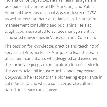
Indiana University (USA). He has held management
positions in the areas of HR, Marketing and Public
Affairs of the Venezuelan oil & gas industry (PDVSA)
as well as entrepreneurial initiatives in the areas of
management consulting and publishing. He also
taught courses related to service management at
renowned universities in Venezuela and Colombia.
The passion for knowledge, practice and teaching of
service led Antonio Pérez Márquez to lead the team
of trainers-consultants who designed and executed
the corporate program on inculturation of service in
the Venezuelan oil industry. In his book
Implosion
Corporativa
he recounts this pioneering experience in
Latin America and what a solid corporate culture
based on service can achieve.