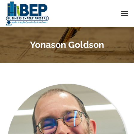
Yonason Goldson
You are here: