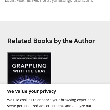
Louis. Visit his website at yonasongoldson.com.
Related Books by the Author
We value your privacy
We use cookies to enhance your browsing experience,
serve personalized ads or content, and analyze our