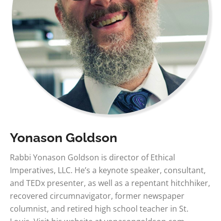
Yonason Goldson
Rabbi Yonason Goldson is director of Ethical
Imperatives, LLC. He’s a keynote speaker, consultant,
and TEDx presenter, as well as a repentant hitchhiker,
recovered circumnavigator, former newspaper
columnist, and retired high school teacher in St.