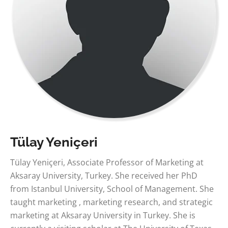
Tülay Yeniçeri
Tülay Yeniçeri, Associate Professor of Marketing at
Aksaray University, Turkey. She received her PhD
from Istanbul University, School of Management. She
taught marketing , marketing research, and strategic
marketing at Aksaray University in Turkey. She is