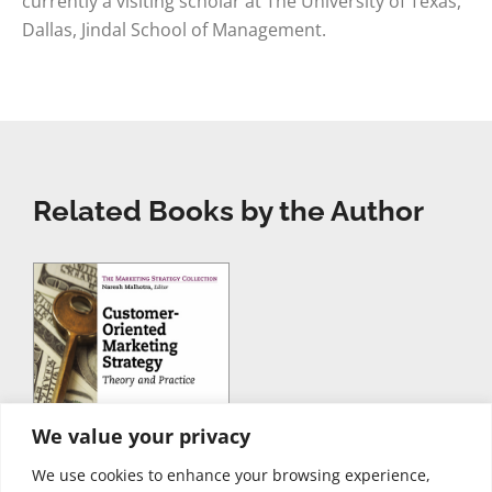
currently a visiting scholar at The University of Texas,
Dallas, Jindal School of Management.
Related Books by the Author
We value your privacy
We use cookies to enhance your browsing experience,