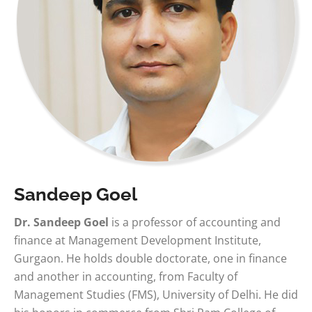
Sandeep Goel
Dr. Sandeep Goel
is a professor of accounting and
finance at Management Development Institute,
Gurgaon. He holds double doctorate, one in finance
and another in accounting, from Faculty of
Management Studies (FMS), University of Delhi. He did