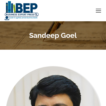
Sandeep Goel
You are here: