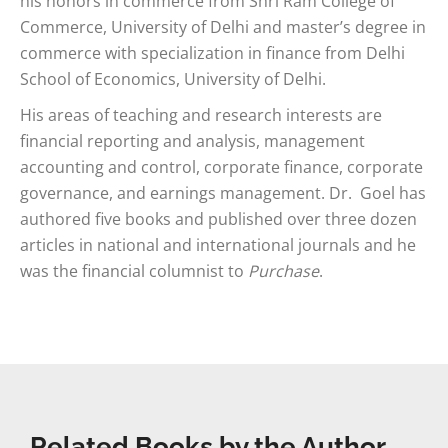
his honors in commerce from Shri Ram College of
Commerce, University of Delhi and master’s degree in
commerce with specialization in finance from Delhi
School of Economics, University of Delhi.
His areas of teaching and research interests are
financial reporting and analysis, management
accounting and control, corporate finance, corporate
governance, and earnings management. Dr. Goel has
authored five books and published over three dozen
articles in national and international journals and he
was the financial columnist to
Purchase
.
Related Books by the Author