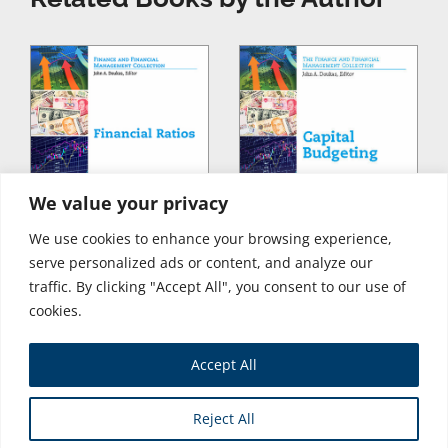
We value your privacy
We use cookies to enhance your browsing experience,
serve personalized ads or content, and analyze our
traffic. By clicking "Accept All", you consent to our use of
cookies.
Accept All
Store
Reject All
Copyright © 2026 Business Expert Press. All Rights Reserved.
Powered by iGroup Technology Services.