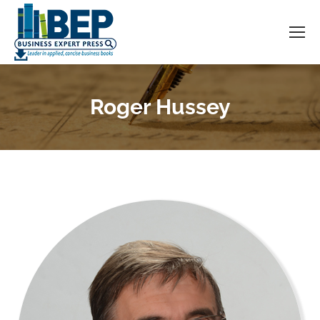
Roger Hussey
You are here: