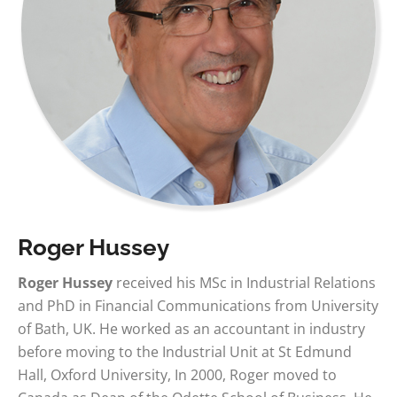
Roger Hussey
Roger Hussey
received his MSc in Industrial Relations
and PhD in Financial Communications from University
of Bath, UK. He worked as an accountant in industry
before moving to the Industrial Unit at St Edmund
Hall, Oxford University, In 2000, Roger moved to