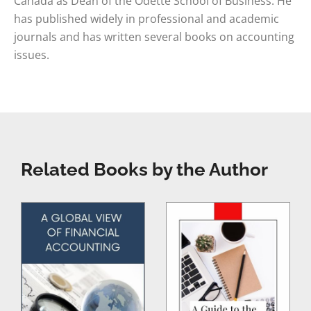
Canada as Dean of the Odette School of Business. He
has published widely in professional and academic
journals and has written several books on accounting
issues.
Related Books by the Author