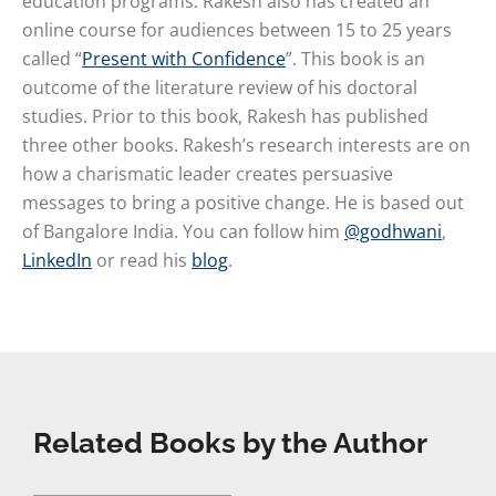
education programs. Rakesh also has created an
online course for audiences between 15 to 25 years
called “
Present with Confidence
”. This book is an
outcome of the literature review of his doctoral
studies. Prior to this book, Rakesh has published
three other books. Rakesh’s research interests are on
how a charismatic leader creates persuasive
messages to bring a positive change. He is based out
of Bangalore India. You can follow him
@godhwani
,
LinkedIn
or read his
blog
.
Related Books by the Author