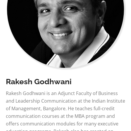
Rakesh Godhwani
Rakesh Godhwani is an Adjunct Faculty of Business
and Leadership Communication at the Indian Institute
of Management, Bangalore. He teaches full-credit
communication courses at the MBA program and
offers communication modules for many executive