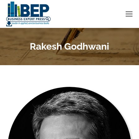
Rakesh Godhwani
You are here: