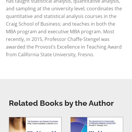
has taught statistical analysis, quantitative analysis,
and sampling at the university level; coordinates the
quantitative and statistical analysis courses in the
Craig School of Business; and teaches in both the
MBA program and executive MBA program. Most
recently, in 2015, Professor Chaffe-Stengel was
awarded the Provost’s Excellence in Teaching Award
from California State University, Fresno.
Related Books by the Author