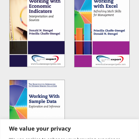
We value your privacy