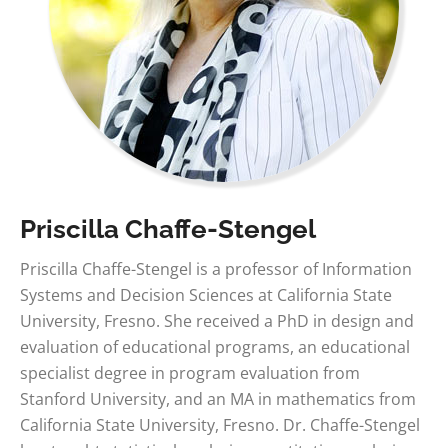
Priscilla Chaffe-Stengel
Priscilla Chaffe-Stengel is a professor of Information
Systems and Decision Sciences at California State
University, Fresno. She received a PhD in design and
evaluation of educational programs, an educational
specialist degree in program evaluation from
Stanford University, and an MA in mathematics from
California State University, Fresno. Dr. Chaffe-Stengel