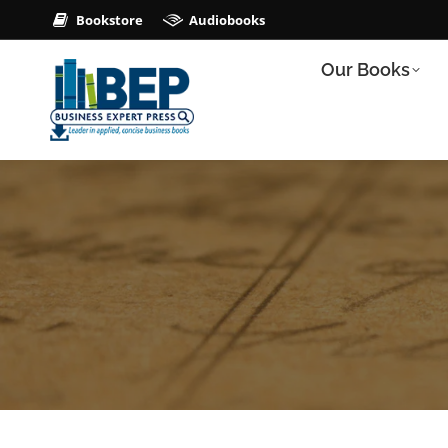
Bookstore
Audiobooks
Our Books