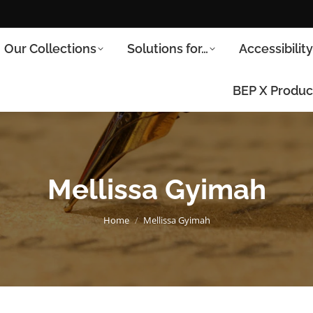
Our Collections
Solutions for…
Accessibilit
BEP X Produc
Mellissa Gyimah
You are here:
Home
Mellissa Gyimah