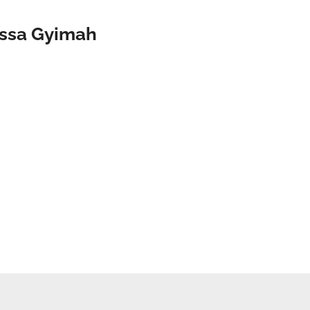
issa Gyimah