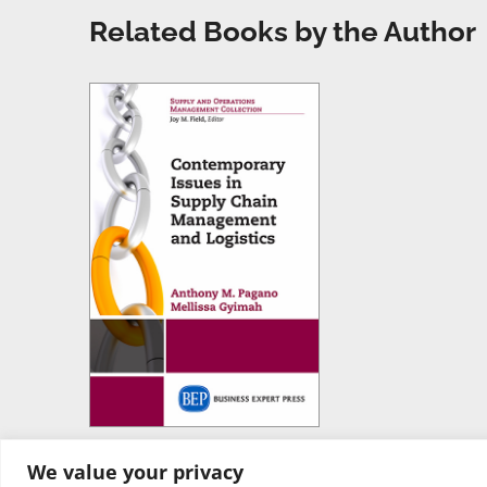
Related Books by the Author
We value your privacy