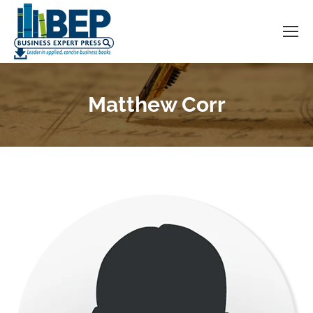
Matthew Corr
You are here: