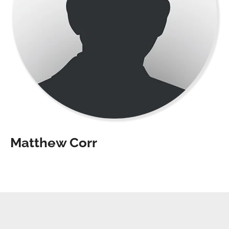
Matthew Corr