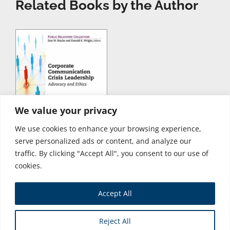
Related Books by the Author
We value your privacy
We use cookies to enhance your browsing experience,
serve personalized ads or content, and analyze our
traffic. By clicking "Accept All", you consent to our use of
cookies.
Accept All
Store
Reject All
Copyright © 2026 Business Expert Press. All Rights Reserved.