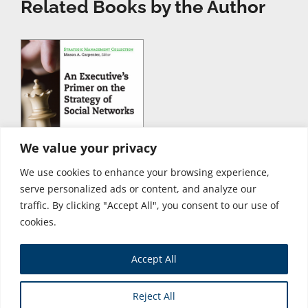
Related Books by the Author
We value your privacy
We use cookies to enhance your browsing experience,
serve personalized ads or content, and analyze our
traffic. By clicking "Accept All", you consent to our use of
cookies.
Accept All
Store
Reject All
Copyright © 2026 Business Expert Press. All Rights Reserved.