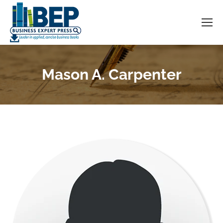
Mason A. Carpenter
You are here: