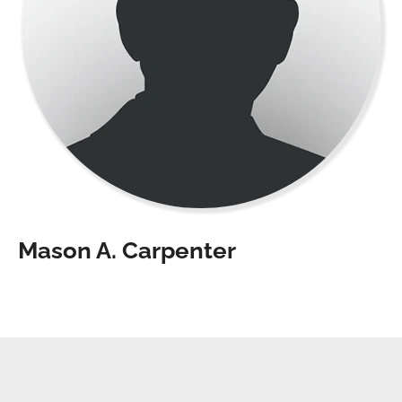
Mason A. Carpenter