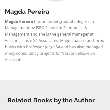
Magda Pereira
Magda Pereira
has an undergraduate degree in
Management by ISEG School of Economics &
Management and she is the general manager at
Vasconcellos e Sá Associates. Magda has co-authored
books with Professor Jorge Sá and has also managed
many consultancy projects for Vasconcellos e Sá
Associates.
Related Books by the Author