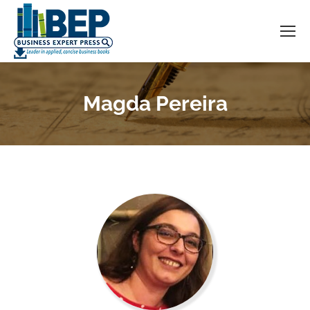
Magda Pereira
You are here: