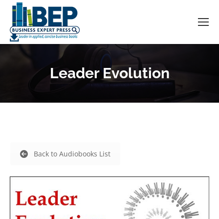
Leader Evolution
Back to Audiobooks List