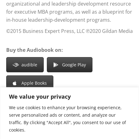
organizational and leadership development resource
for executive MBA programs, as well as a blueprint for
in-house leadership-development programs.
©2015 Business Expert Press, LLC ℗2020 Gildan Media
Buy the Audiobook on:
audible
Google Play
Apple Books
We value your privacy
We use cookies to enhance your browsing experience,
Share this article
serve personalized ads or content, and analyze our
traffic. By clicking "Accept All", you consent to our use of
Share
Share
Share
Share
cookies.
on
on
on
on