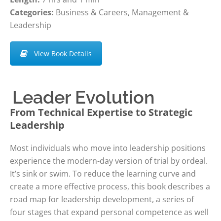
Categories:
Business & Careers, Management &
Leadership
View Book Details
Leader Evolution
From Technical Expertise to Strategic
Leadership
Most individuals who move into leadership positions
experience the modern-day version of trial by ordeal.
It’s sink or swim. To reduce the learning curve and
create a more effective process, this book describes a
road map for leadership development, a series of
four stages that expand personal competence as well