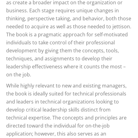
as create a broader impact on the organization or
business. Each stage requires unique changes in
thinking, perspective taking, and behavior, both those
needed to acquire as well as those needed to jettison.
The book is a pragmatic approach for self-motivated
individuals to take control of their professional
development by giving them the concepts, tools,
techniques, and assignments to develop their
leadership effectiveness where it counts the most –
on the job.
While highly relevant to new and existing managers,
the book is ideally suited for technical professionals
and leaders in technical organizations looking to
develop critical leadership skills distinct from
technical expertise. The concepts and principles are
directed toward the individual for on-the-job
application; however, this also serves as an