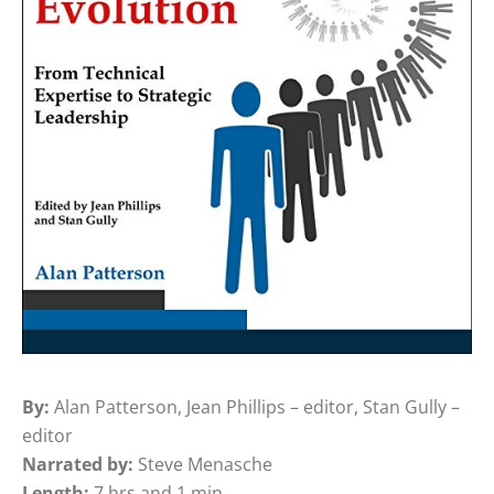
By:
Alan Patterson, Jean Phillips – editor, Stan Gully –
editor
Narrated by:
Steve Menasche
Length:
7 hrs and 1 min