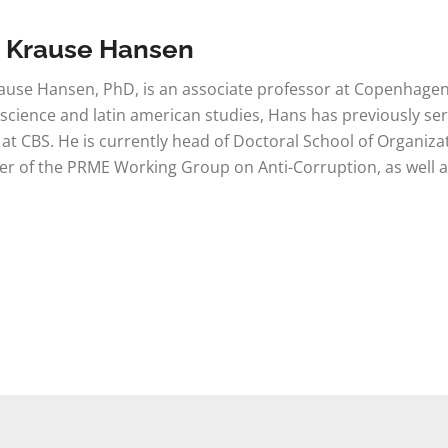
 Krause Hansen
use Hansen, PhD, is an associate professor at Copenhagen B
l science and latin american studies, Hans has previously 
 at CBS. He is currently head of Doctoral School of Organiz
 of the PRME Working Group on Anti-Corruption, as well as 