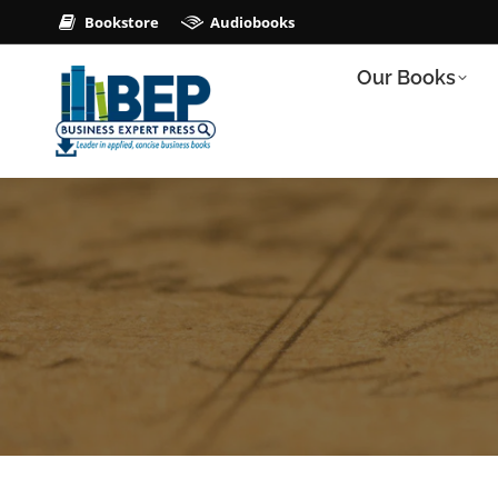
Bookstore
Audiobooks
Our Books