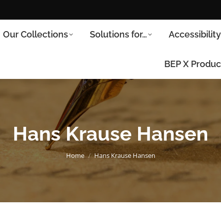
Our Collections
Solutions for…
Accessibilit
BEP X Produc
Hans Krause Hansen
You are here:
Home
Hans Krause Hansen