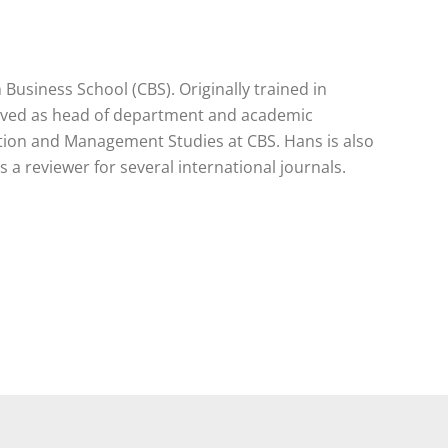
usiness School (CBS). Originally trained in
served as head of department and academic
ation and Management Studies at CBS. Hans is also
a reviewer for several international journals.