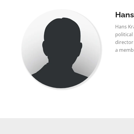
Hans
Hans Kra
politica
director
a member