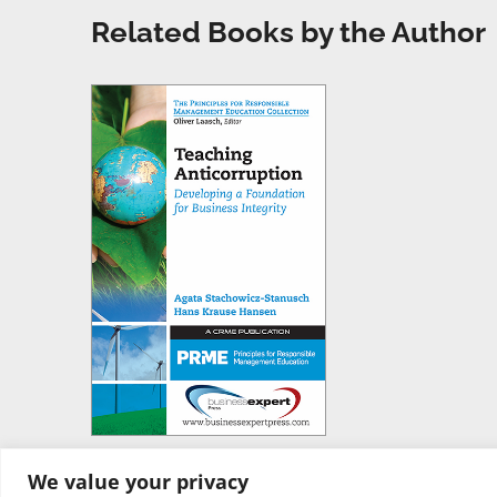
Related Books by the Author
We value your privacy