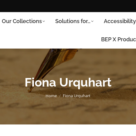
Our Collections
Solutions for…
Accessibilit
BEP X Produc
Fiona Urquhart
You are here:
Home
Fiona Urquhart