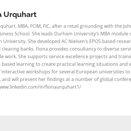
a Urquhart
quhart, MBA, FCIM, FIC, after a retail grounding with the J
iness School. She leads Durham University’s MBA module on
 University. She developed AC Nielsen’s EPOS based researc
il clearing banks. Fiona provides consultancy to diverse s
le work. She supports service excellence projects and train
based learning to create practical learning situations and e
f interactive workshops for several European universities to
, and will present her findings at a number of global confe
www.linkedin.com/in/fionaurquhart1/