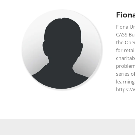
Fion
Fiona Ur
CASS Bus
the Open
for reta
charitab
problem 
series o
learning
https://