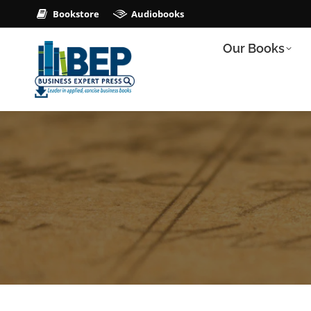
Bookstore
Audiobooks
Our Books