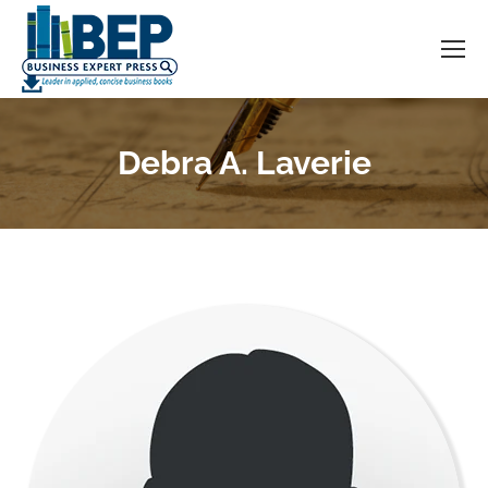
Debra A. Laverie
You are here: