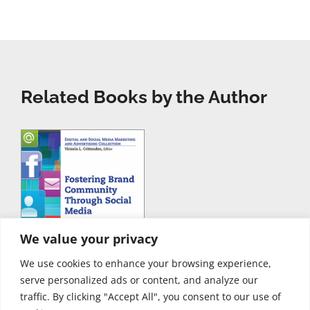
Related Books by the Author
We value your privacy
We use cookies to enhance your browsing experience,
serve personalized ads or content, and analyze our
traffic. By clicking "Accept All", you consent to our use of