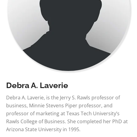
Debra A. Laverie
Debra A. Laverie, is the Jerry S. Rawls professor of
business, Minnie Stevens Piper professor, and
professor of marketing at Texas Tech University’s
Rawls College of Business. She completed her PhD at
Arizona State University in 1995.