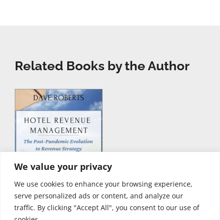
Related Books by the Author
We value your privacy
We use cookies to enhance your browsing experience,
serve personalized ads or content, and analyze our
traffic. By clicking "Accept All", you consent to our use of
cookies.