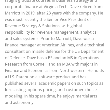
taught graduate courses in business strategy and
corporate finance at Virginia Tech. Dave retired from
Marriott in 2019, after 23 years with the company. He
was most recently the Senior Vice President of
Revenue Strategy & Solutions, with global
responsibility for revenue management, analytics,
and sales systems. Prior to Marriott, Dave was a
finance manager at American Airlines, and a technical
consultant on missile defense for the US Department
of Defense. Dave has a BS and an MS in Operations
Research from Cornell, and an MBA with majors in
Finance and Economics from Northwestern. He holds
a U.S. Patent on a software product and has
published several academic papers on such topics as
forecasting, options pricing, and customer choice
modeling. In his spare time, he enjoys martial arts
and astronomy.