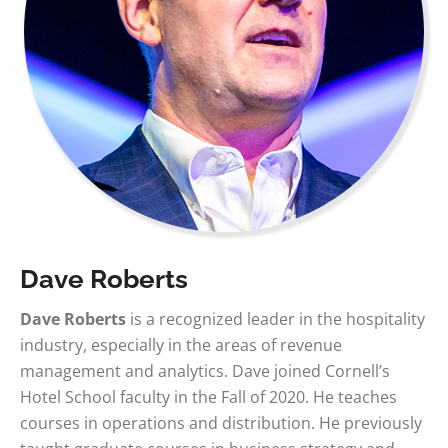
Dave Roberts
Dave Roberts
is a recognized leader in the hospitality
industry, especially in the areas of revenue
management and analytics. Dave joined Cornell’s
Hotel School faculty in the Fall of 2020. He teaches
courses in operations and distribution. He previously