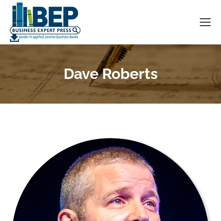
Dave Roberts
You are here: