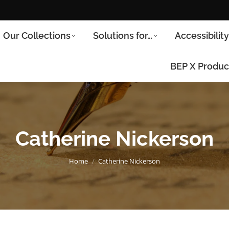
Our Collections
Solutions for…
Accessibilit
BEP X Produc
Catherine Nickerson
You are here:
Home
Catherine Nickerson