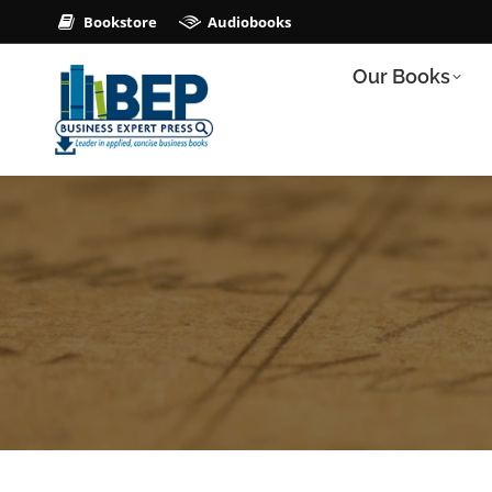
Bookstore
Audiobooks
Our Books