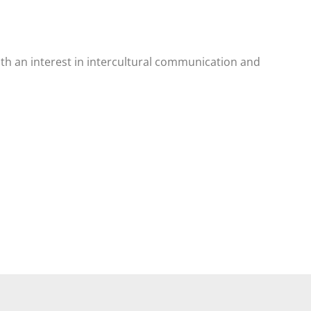
ith an interest in intercultural communication and