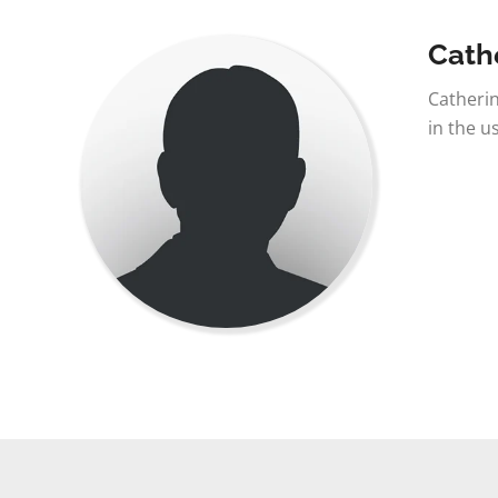
Cath
Catherin
in the u