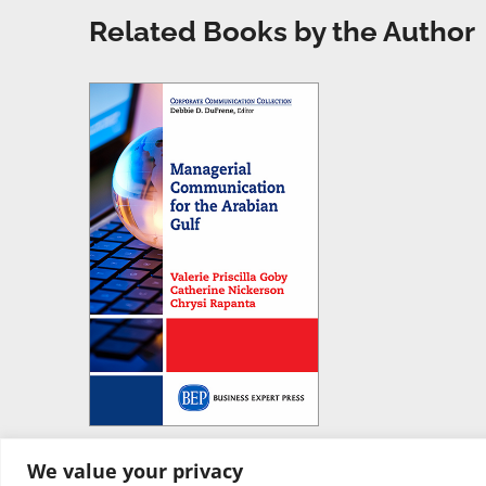
Related Books by the Author
We value your privacy