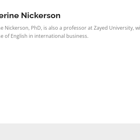
erine Nickerson
e Nickerson, PhD, is also a professor at Zayed University, w
se of English in international business.