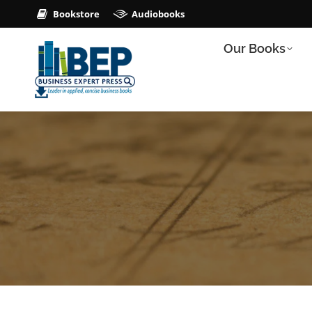
Bookstore
Audiobooks
Our Books