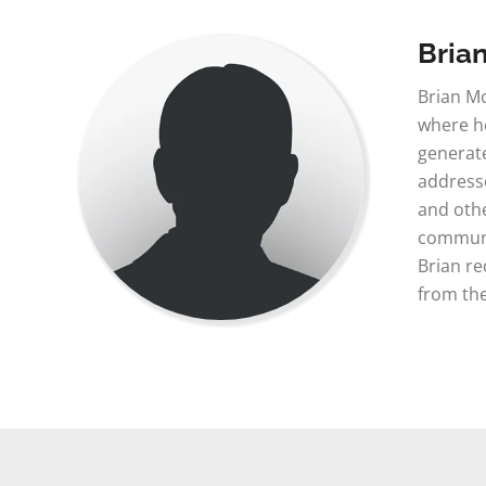
Bria
Brian Mo
where he
generate
addresse
and othe
communic
Brian re
from the