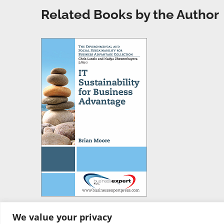
Related Books by the Author
We value your privacy