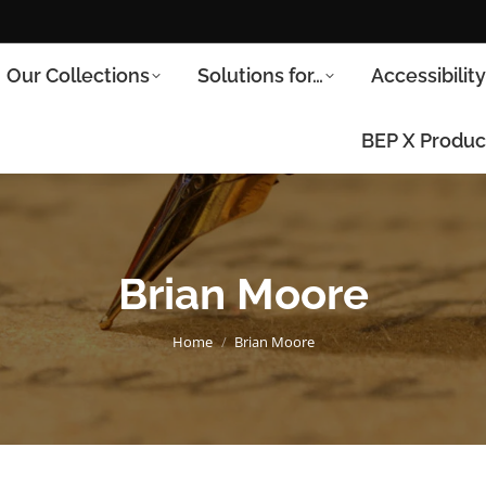
Our Collections
Solutions for…
Accessibilit
BEP X Produc
Brian Moore
You are here:
Home
Brian Moore