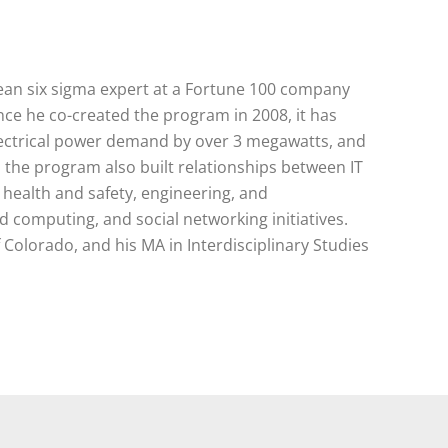
d lean six sigma expert at a Fortune 100 company
nce he co-created the program in 2008, it has
lectrical power demand by over 3 megawatts, and
p, the program also built relationships between IT
l health and safety, engineering, and
 computing, and social networking initiatives.
 Colorado, and his MA in Interdisciplinary Studies