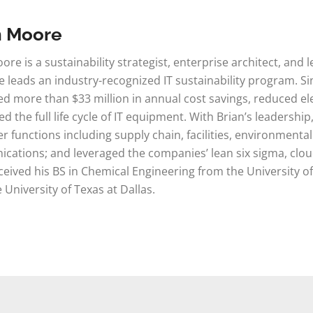
n Moore
ore is a sustainability strategist, enterprise architect, an
 leads an industry-recognized IT sustainability program. Si
d more than $33 million in annual cost savings, reduced e
d the full life cycle of IT equipment. With Brian’s leadershi
r functions including supply chain, facilities, environmenta
ations; and leveraged the companies’ lean six sigma, cloud
ceived his BS in Chemical Engineering from the University of
 University of Texas at Dallas.