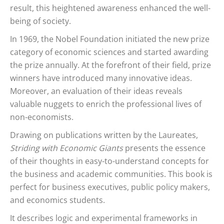
result, this heightened awareness enhanced the well-
being of society.
In 1969, the Nobel Foundation initiated the new prize
category of economic sciences and started awarding
the prize annually. At the forefront of their field, prize
winners have introduced many innovative ideas.
Moreover, an evaluation of their ideas reveals
valuable nuggets to enrich the professional lives of
non-economists.
Drawing on publications written by the Laureates,
Striding with Economic Giants
presents the essence
of their thoughts in easy-to-understand concepts for
the business and academic communities. This book is
perfect for business executives, public policy makers,
and economics students.
It describes logic and experimental frameworks in