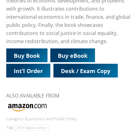
theories of economic development, and problems
with growth. It illustrates contributions to
international economics in trade, finance, and global
public policy. Finally, the book showcases
contributions to social justice in social equality,
income redistribution, and climate change.
Buy Book
Buy eBook
Int’l Order
Desk / Exam Copy
ALSO AVAILABLE FROM
Category:
Economics and Public Policy
Tag:
2024 Digital Library