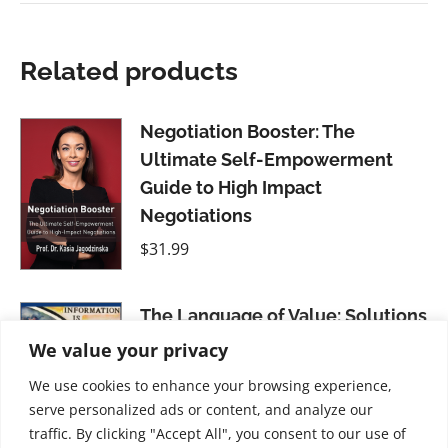
Related products
Negotiation Booster: The
Ultimate Self-Empowerment
Guide to High Impact
Negotiations
$
31.99
The Language of Value: Solutions
for Business Using New
We value your privacy
Information-Based Currencies
We use cookies to enhance your browsing experience,
$
31.99
serve personalized ads or content, and analyze our
traffic. By clicking "Accept All", you consent to our use of