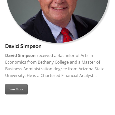
David Simpson
David Simpson
received a Bachelor of Arts in
Economics from Bethany College and a Master of
Business Administration degree from Arizona State
University. He is a Chartered Financial Analyst…
See More