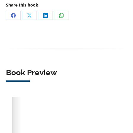
Share this book
Share
Share
Share
Share
on
on
on
on
Facebook
X
LinkedIn
WhatsApp
Book Preview