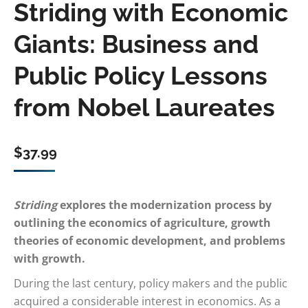
Striding with Economic
Giants: Business and
Public Policy Lessons
from Nobel Laureates
$
37.99
Striding
explores the modernization process by
outlining the economics of agriculture, growth
theories of economic development, and problems
with growth.
During the last century, policy makers and the public
acquired a considerable interest in economics. As a