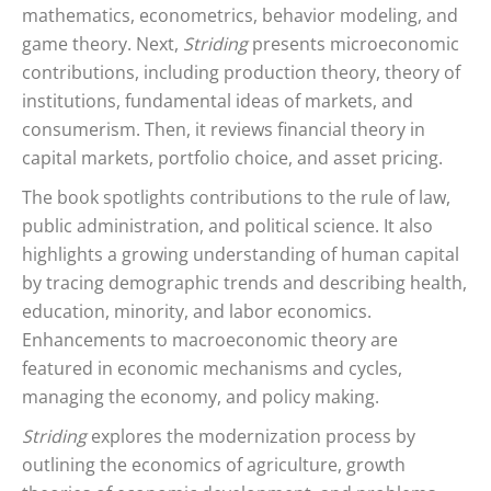
mathematics, econometrics, behavior modeling, and
game theory. Next,
Striding
presents microeconomic
contributions, including production theory, theory of
institutions, fundamental ideas of markets, and
consumerism. Then, it reviews financial theory in
capital markets, portfolio choice, and asset pricing.
The book spotlights contributions to the rule of law,
public administration, and political science. It also
highlights a growing understanding of human capital
by tracing demographic trends and describing health,
education, minority, and labor economics.
Enhancements to macroeconomic theory are
featured in economic mechanisms and cycles,
managing the economy, and policy making.
Striding
explores the modernization process by
outlining the economics of agriculture, growth