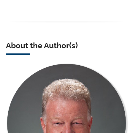
About the Author(s)