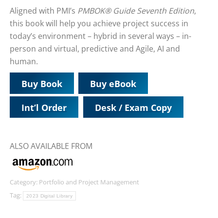
Aligned with PMI’s
PMBOK® Guide Seventh Edition
,
this book will help you achieve project success in
today’s environment – hybrid in several ways – in-
person and virtual, predictive and Agile, AI and
human.
Buy Book
Buy eBook
Int’l Order
Desk / Exam Copy
ALSO AVAILABLE FROM
Category:
Portfolio and Project Management
Tag:
2023 Digital Library