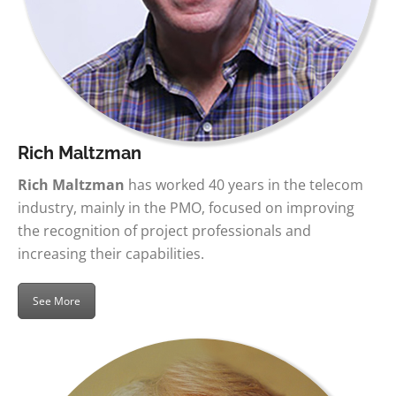
Rich Maltzman
Rich Maltzman
has worked 40 years in the telecom
industry, mainly in the PMO, focused on improving
the recognition of project professionals and
increasing their capabilities.
See More