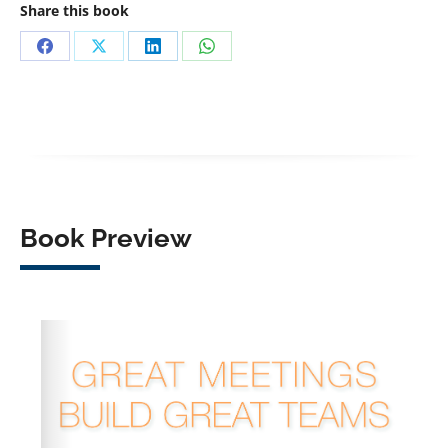
Share this book
Share
Share
Share
Share
on
on
on
on
Facebook
X
LinkedIn
WhatsApp
Book Preview