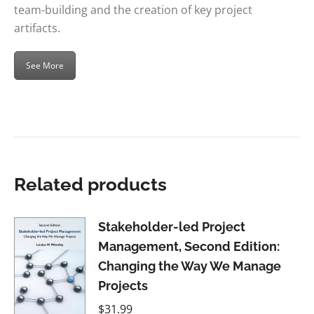
team-building and the creation of key project
artifacts.
See More
Related products
Stakeholder-led Project
Management, Second Edition:
Changing the Way We Manage
Projects
$
31.99