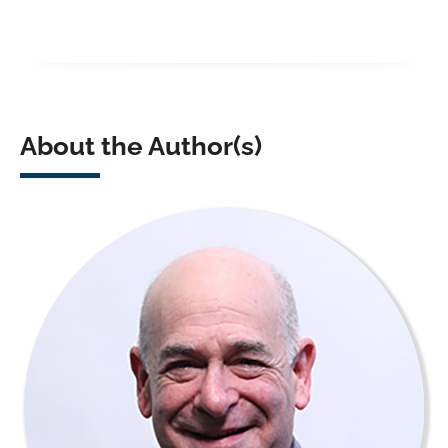
About the Author(s)