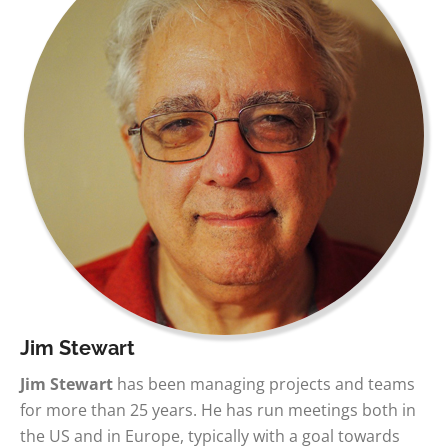
Jim Stewart
Jim Stewart
has been managing projects and teams
for more than 25 years. He has run meetings both in
the US and in Europe, typically with a goal towards