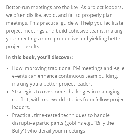
Better-run meetings are the key. As project leaders,
we often dislike, avoid, and fail to properly plan
meetings. This practical guide will help you facilitate
project meetings and build cohesive teams, making
your meetings more productive and yielding better
project results.
In this book, you’ll discover:
How improving traditional PM meetings and Agile
events can enhance continuous team building,
making you a better project leader.
Strategies to overcome challenges in managing
conflict, with real-world stories from fellow project
leaders.
Practical, time-tested techniques to handle
disruptive participants (goblins e.g., “Billy the
Bully”) who derail your meetings.