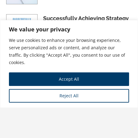
Successfully Achieving Strategy
Through Effective Portfolio
We value your privacy
Management
We use cookies to enhance your browsing experience,
$
41.99
serve personalized ads or content, and analyze our
traffic. By clicking "Accept All", you consent to our use of
cookies.
The MBA Distilled for Project &
Accept All
Program Professionals: Up-Level
Your Skills & Career by Mastering
Reject All
the Best Parts of an MBA Program
$
34.99