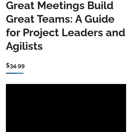
Great Meetings Build
Great Teams: A Guide
for Project Leaders and
Agilists
$
34.99