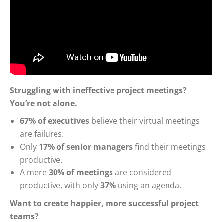
Struggling with ineffective project meetings?
You’re not alone.
67% of executives
believe their virtual meetings
are failures.
Only
17% of senior managers
find their meetings
productive.
A mere
30% of meetings
are considered
productive, with only
37%
using an agenda.
Want to create happier, more successful project
teams?