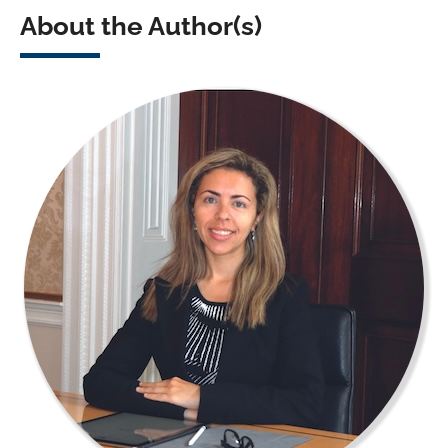
About the Author(s)