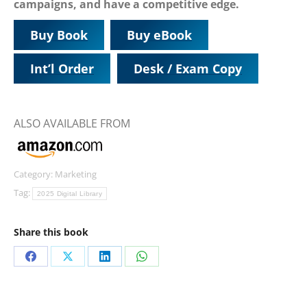
campaigns, and have a competitive edge.
Buy Book
Buy eBook
Int’l Order
Desk / Exam Copy
ALSO AVAILABLE FROM
Category:
Marketing
Tag:
2025 Digital Library
Share this book
Share
Share
Share
Share
on
on
on
on
Facebook
X
LinkedIn
WhatsApp