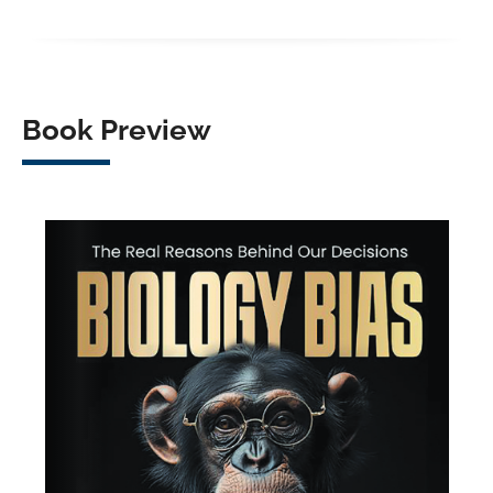
Book Preview