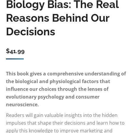
Biology Bias: The Real
Reasons Behind Our
Decisions
$
41.99
This book gives a comprehensive understanding of
the biological and physiological factors that
influence our choices through the lenses of
evolutionary psychology and consumer
neuroscience.
Readers will gain valuable insights into the hidden
impulses that shape their decisions and learn how to
apply this knowledge to improve marketing and