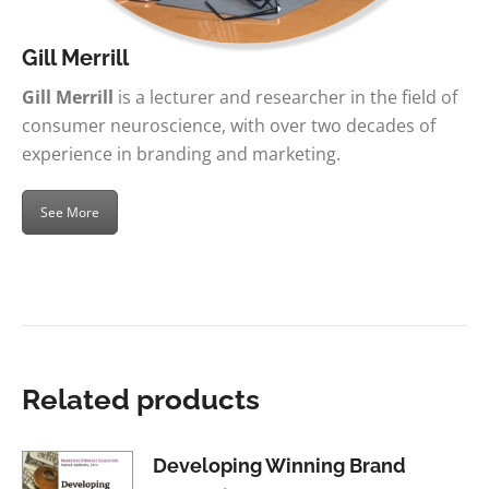
Gill Merrill
Gill Merrill
is a lecturer and researcher in the field of
consumer neuroscience, with over two decades of
experience in branding and marketing.
See More
Related products
Developing Winning Brand