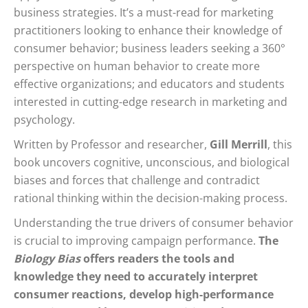
business strategies. It’s a must-read for marketing
practitioners looking to enhance their knowledge of
consumer behavior; business leaders seeking a 360°
perspective on human behavior to create more
effective organizations; and educators and students
interested in cutting-edge research in marketing and
psychology.
Written by Professor and researcher,
Gill Merrill
, this
book uncovers cognitive, unconscious, and biological
biases and forces that challenge and contradict
rational thinking within the decision-making process.
Understanding the true drivers of consumer behavior
is crucial to improving campaign performance.
The
Biology Bias
offers readers the tools and
knowledge they need to accurately interpret
consumer reactions, develop high-performance