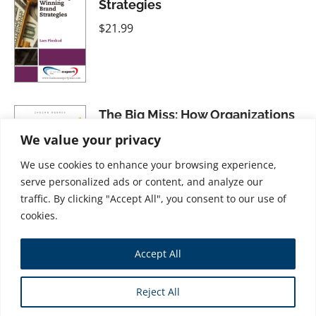
Strategies
$
21.99
The Big Miss: How Organizations
Overlook the Value of Emotions
We value your privacy
$
34.99
We use cookies to enhance your browsing experience,
serve personalized ads or content, and analyze our
traffic. By clicking "Accept All", you consent to our use of
cookies.
Pay Attention! How to Get, Keep,
Accept All
and Use Attention to Grow Your
Business
Reject All
$
31.99