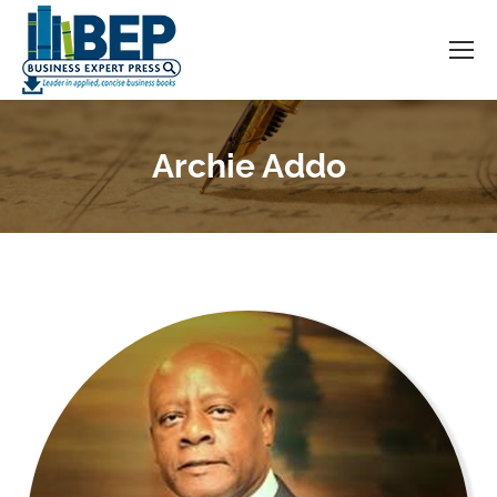
Archie Addo
You are here: