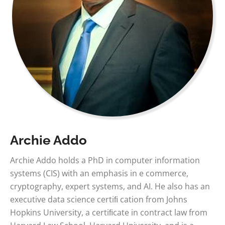
Archie Addo
Archie Addo holds a PhD in computer information
systems (CIS) with an emphasis in e commerce,
cryptography, expert systems, and AI. He also has an
executive data science certiﬁ cation from Johns
Hopkins University, a certiﬁcate in contract law from