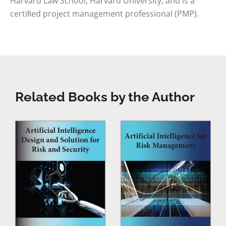
Harvard Law School, Harvard University, and is a
certiﬁed project management professional (PMP).
Related Books by the Author