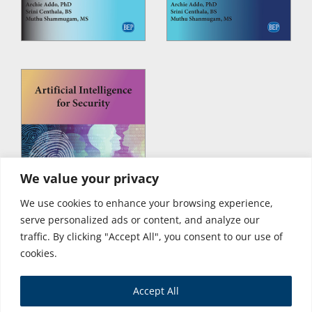
We value your privacy
We use cookies to enhance your browsing experience,
serve personalized ads or content, and analyze our
traffic. By clicking "Accept All", you consent to our use of
cookies.
Accept All