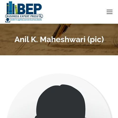
Anil K. Maheshwari (pic)
You are here: