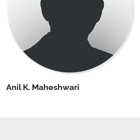
Anil K. Maheshwari