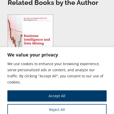
Related Books by the Author
We value your privacy
We use cookies to enhance your browsing experience,
serve personalized ads or content, and analyze our
traffic. By clicking "Accept All", you consent to our use of
cookies.
Accept All
Store
Reject All
Copyright © 2026 Business Expert Press. All Rights Reserved.