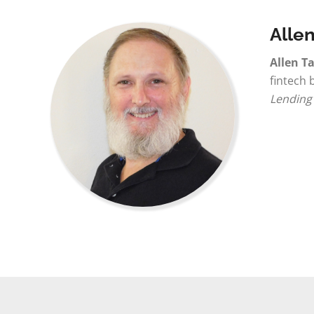
Allen
Allen Ta
fintech 
Lending