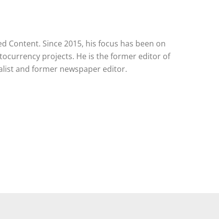
red Content. Since 2015, his focus has been on
tocurrency projects. He is the former editor of
alist and former newspaper editor.