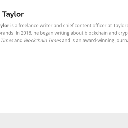
 Taylor
ylor
is a freelance writer and chief content officer at Taylo
brands. In 2018, he began writing about blockchain and cryp
 Times
and
Blockchain Times
and is an award-winning journ