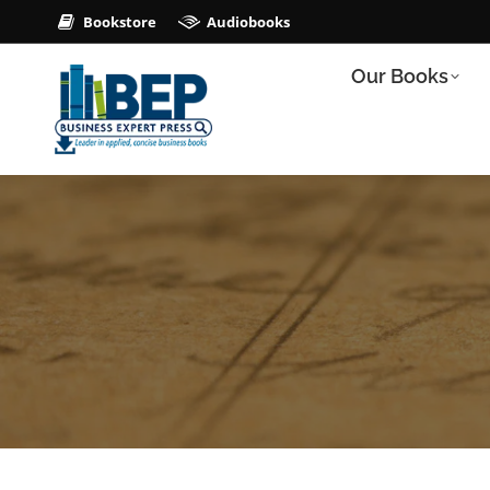
Bookstore
Audiobooks
Our Books