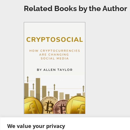
Related Books by the Author
We value your privacy