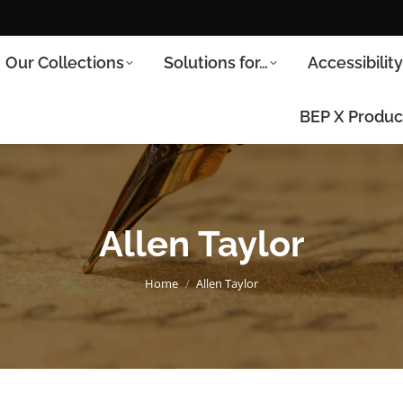
Our Collections
Solutions for…
Accessibilit
BEP X Produc
Allen Taylor
You are here:
Home
Allen Taylor