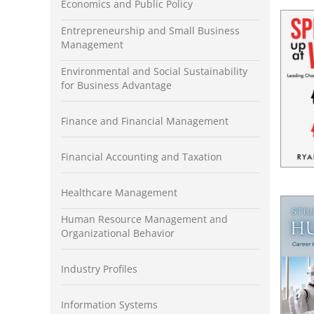
Economics and Public Policy
Entrepreneurship and Small Business
Management
Environmental and Social Sustainability
for Business Advantage
Finance and Financial Management
Financial Accounting and Taxation
Healthcare Management
Human Resource Management and
Organizational Behavior
Industry Profiles
Information Systems