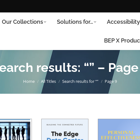
Our Collections
Solutions for…
Accessibilit
BEP X Produc
earch results: “” – Page
You are here:
Home
All Titles
Search results for “”
Page 9