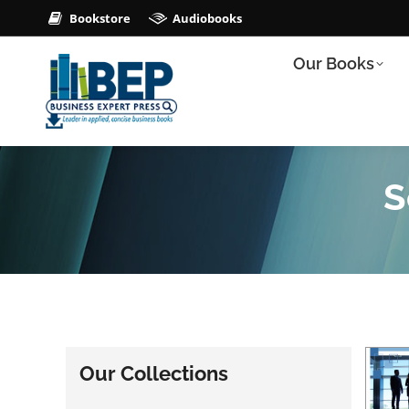
Bookstore
Audiobooks
Our Books
S
Our Collections