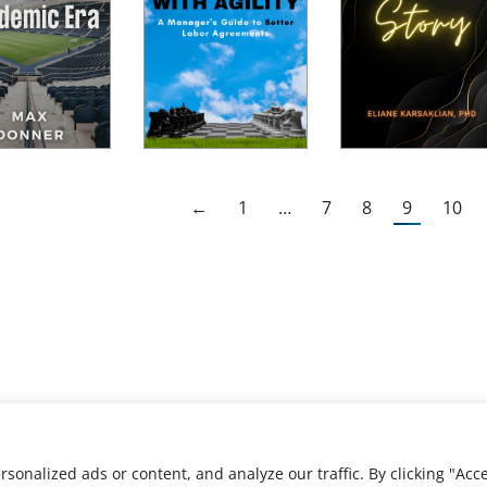
←
1
…
7
8
9
10
nalized ads or content, and analyze our traffic. By clicking "Acce