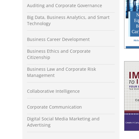
Auditing and Corporate Governance
Big Data, Business Analytics, and Smart
Technology
Business Career Development
Business Ethics and Corporate
Citizenship
Business Law and Corporate Risk
Management
Collaborative Intelligence
Corporate Communication
Digital Social Media Marketing and
Advertising