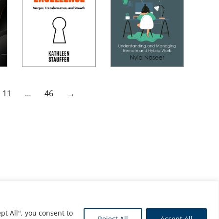
11
…
46
→
pt All", you consent to
Reject All
Accept All