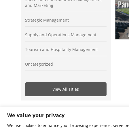
and Marketing
Strategic Management
Supply and Operations Management
Tourism and Hospitality Management
Uncategorized
View All Titles
We value your privacy
We use cookies to enhance your browsing experience, serve perso