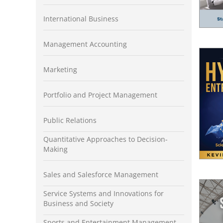
International Business
Management Accounting
Marketing
Portfolio and Project Management
Public Relations
Quantitative Approaches to Decision-
Making
Sales and Salesforce Management
Service Systems and Innovations for
Business and Society
Sports and Entertainment Management