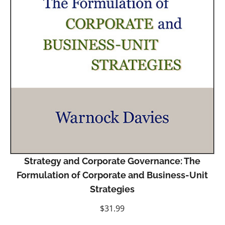
Strategy and Corporate Governance: The
Formulation of Corporate and Business-Unit
Strategies
$
31.99