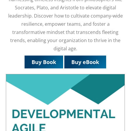
Socrates, Plato, and Aristotle to elevate digital
leadership. Discover how to cultivate company-wide
resilience, empower teams, and foster a
transformative mindset that transcends fleeting
trends, enabling your organization to thrive in the
digital age.
Buy Book
Buy eBook