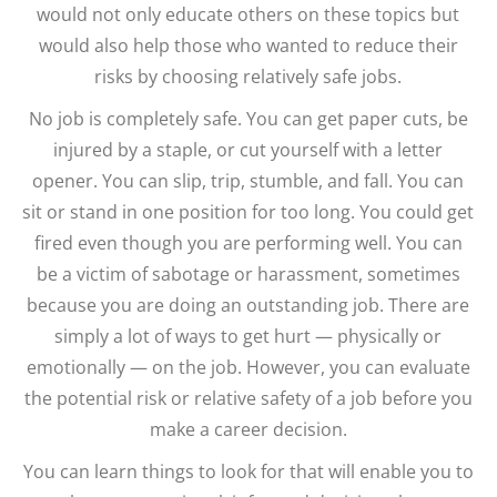
would not only educate others on these topics but
would also help those who wanted to reduce their
risks by choosing relatively safe jobs.
No job is completely safe. You can get paper cuts, be
injured by a staple, or cut yourself with a letter
opener. You can slip, trip, stumble, and fall. You can
sit or stand in one position for too long. You could get
fired even though you are performing well. You can
be a victim of sabotage or harassment, sometimes
because you are doing an outstanding job. There are
simply a lot of ways to get hurt — physically or
emotionally — on the job. However, you can evaluate
the potential risk or relative safety of a job before you
make a career decision.
You can learn things to look for that will enable you to