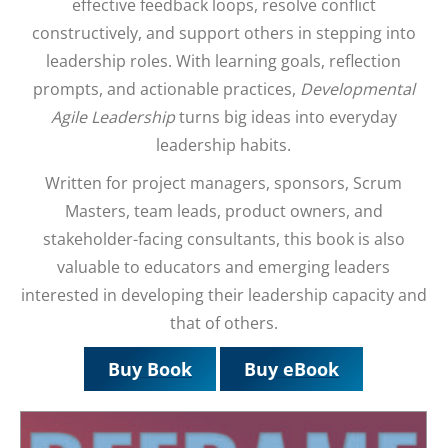
effective feedback loops, resolve conflict
constructively, and support others in stepping into
leadership roles. With learning goals, reflection
prompts, and actionable practices,
Developmental
Agile Leadership
turns big ideas into everyday
leadership habits.
Written for project managers, sponsors, Scrum
Masters, team leads, product owners, and
stakeholder-facing consultants, this book is also
valuable to educators and emerging leaders
interested in developing their leadership capacity and
that of others.
Buy Book
Buy eBook