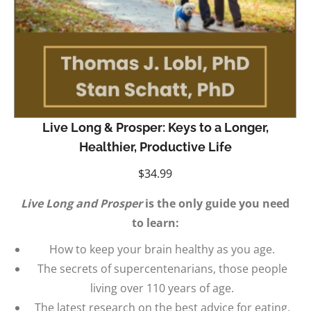
Live Long & Prosper: Keys to a Longer,
Healthier, Productive Life
$
34.99
Live Long and Prosper
is the only guide you need
to learn:
How to keep your brain healthy as you age.
The secrets of supercentenarians, those people
living over 110 years of age.
The latest research on the best advice for eating,