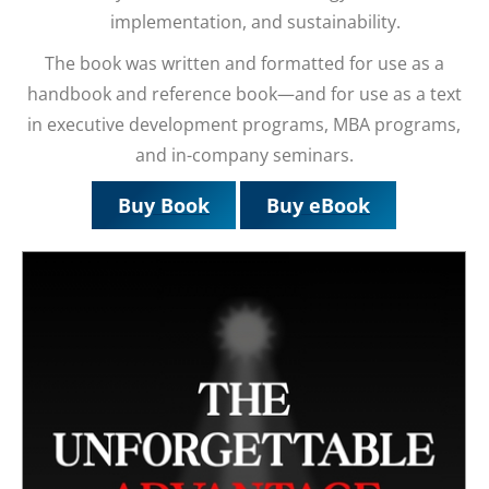
implementation, and sustainability.
The book was written and formatted for use as a
handbook and reference book—and for use as a text
in executive development programs, MBA programs,
and in-company seminars.
Buy Book
Buy eBook