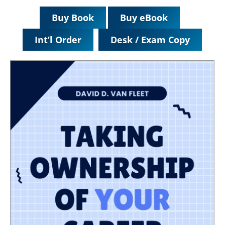
Buy Book
Buy eBook
Int’l Order
Desk / Exam Copy