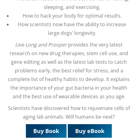
sleeping, and exercising.
How to hack your body for optimal results.
How scientists now have the ability to increase
large dogs’ longevity.
Live Long and Prosper
provides the very latest
research on new drug therapies, stem cell use, and
gene editing as well as the latest lab tests to catch
problems early, the best relief for stress, and a
complete list of healthy habits to develop. It explains
the importance of your gut bacteria in your health
and the best use of wearable devices as you age.
Scientists have discovered how to rejuvenate cells of
aging lab animals. Will humans be next?
Buy Book
Buy eBook