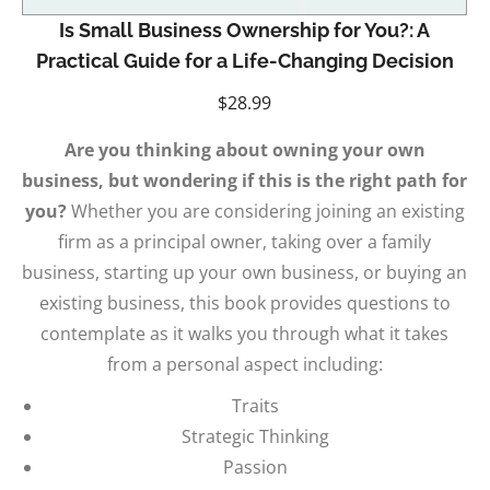
Is Small Business Ownership for You?: A
Practical Guide for a Life-Changing Decision
$
28.99
Are you thinking about owning your own
business, but wondering if this is the right path for
you?
Whether you are considering joining an existing
firm as a principal owner, taking over a family
business, starting up your own business, or buying an
existing business, this book provides questions to
contemplate as it walks you through what it takes
from a personal aspect including:
Traits
Strategic Thinking
Passion