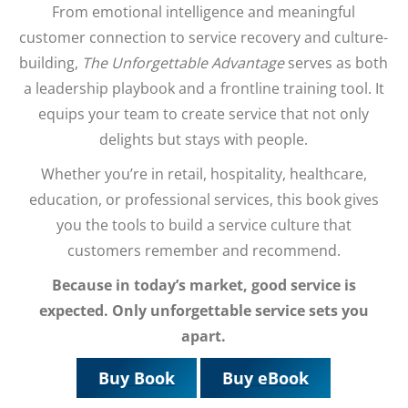
From emotional intelligence and meaningful
customer connection to service recovery and culture-
building,
The Unforgettable Advantage
serves as both
a leadership playbook and a frontline training tool. It
equips your team to create service that not only
delights but stays with people.
Whether you’re in retail, hospitality, healthcare,
education, or professional services, this book gives
you the tools to build a service culture that
customers remember and recommend.
Because in today’s market, good service is
expected. Only unforgettable service sets you
apart.
Buy Book
Buy eBook