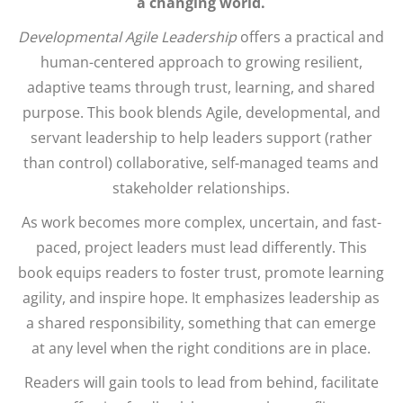
a changing world.
Developmental Agile Leadership
offers a practical and
human-centered approach to growing resilient,
adaptive teams through trust, learning, and shared
purpose. This book blends Agile, developmental, and
servant leadership to help leaders support (rather
than control) collaborative, self-managed teams and
stakeholder relationships.
As work becomes more complex, uncertain, and fast-
paced, project leaders must lead differently. This
book equips readers to foster trust, promote learning
agility, and inspire hope. It emphasizes leadership as
a shared responsibility, something that can emerge
at any level when the right conditions are in place.
Readers will gain tools to lead from behind, facilitate