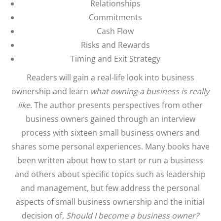
Relationships
Commitments
Cash Flow
Risks and Rewards
Timing and Exit Strategy
Readers will gain a real-life look into business
ownership and learn
what owning a business is really
like
. The author presents perspectives from other
business owners gained through an interview
process with sixteen small business owners and
shares some personal experiences. Many books have
been written about how to start or run a business
and others about specific topics such as leadership
and management, but few address the personal
aspects of small business ownership and the initial
decision of,
Should I become a business owner?