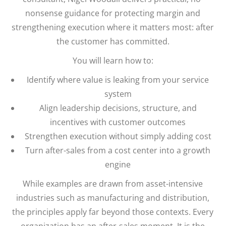
nonsense guidance for protecting margin and
strengthening execution where it matters most: after
the customer has committed.
You will learn how to:
Identify where value is leaking from your service
system
Align leadership decisions, structure, and
incentives with customer outcomes
Strengthen execution without simply adding cost
Turn after-sales from a cost center into a growth
engine
While examples are drawn from asset-intensive
industries such as manufacturing and distribution,
the principles apply far beyond those contexts. Every
organization has an after-sales moment. It is the