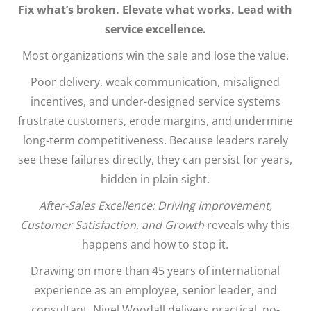
Fix what’s broken. Elevate what works. Lead with
service excellence.
Most organizations win the sale and lose the value.
Poor delivery, weak communication, misaligned
incentives, and under-designed service systems
frustrate customers, erode margins, and undermine
long-term competitiveness. Because leaders rarely
see these failures directly, they can persist for years,
hidden in plain sight.
After-Sales Excellence: Driving Improvement,
Customer Satisfaction, and Growth
reveals why this
happens and how to stop it.
Drawing on more than 45 years of international
experience as an employee, senior leader, and
consultant, Nigel Woodall delivers practical, no-