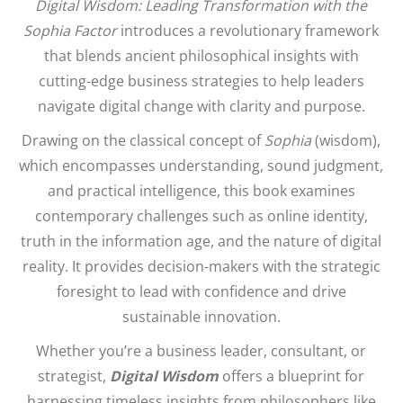
Digital Wisdom: Leading Transformation with the
Sophia Factor
introduces a revolutionary framework
that blends ancient philosophical insights with
cutting-edge business strategies to help leaders
navigate digital change with clarity and purpose.
Drawing on the classical concept of
Sophia
(wisdom),
which encompasses understanding, sound judgment,
and practical intelligence, this book examines
contemporary challenges such as online identity,
truth in the information age, and the nature of digital
reality. It provides decision-makers with the strategic
foresight to lead with confidence and drive
sustainable innovation.
Whether you’re a business leader, consultant, or
strategist,
Digital Wisdom
offers a blueprint for
harnessing timeless insights from philosophers like