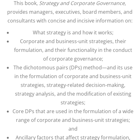
This book,
Strategy and Corporate Governance
,
provides managers, executives, board members, and
consultants with concise and incisive information on:
What strategy is and how it works;
Corporate and business-unit strategies, their
formulation, and their functionality in the conduct
of corporate governance;
The dichotomous pairs (DPs) method—and its use
in the formulation of corporate and business-unit
strategies, strategy-related decision-making,
strategy analysis, and the modification of existing
strategies;
Core DPs that are used in the formulation of a wide
range of corporate and business-unit strategies;
and
Ancillary factors that affect strategy formulation,