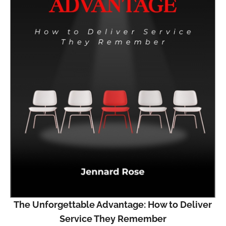
The Unforgettable Advantage: How to Deliver
Service They Remember