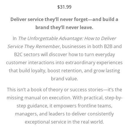
$
31.99
Deliver service they’ll never forget—and build a
brand they’ll never leave.
In
The Unforgettable Advantage: How to Deliver
Service They Remember
, businesses in both B2B and
B2C sectors will discover how to turn everyday
customer interactions into extraordinary experiences
that build loyalty, boost retention, and grow lasting
brand value.
This isn’t a book of theory or success stories—it’s the
missing manual on execution. With practical, step-by-
step guidance, it empowers frontline teams,
managers, and leaders to deliver consistently
exceptional service in the real world.