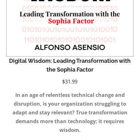
Digital Wisdom: Leading Transformation with
the Sophia Factor
$
31.99
In an age of relentless technical change and
disruption, is your organization struggling to
adapt and stay relevant? True transformation
demands more than technology; it requires
wisdom.