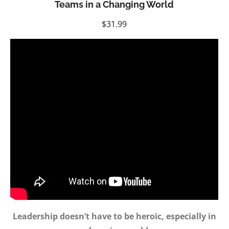
Teams in a Changing World
$
31.99
Leadership doesn’t have to be heroic, especially in