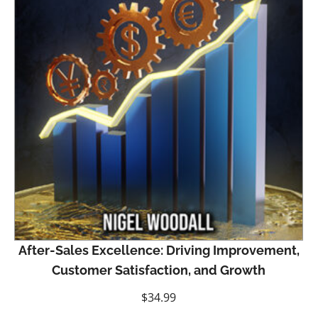
After-Sales Excellence: Driving Improvement,
Customer Satisfaction, and Growth
$
34.99