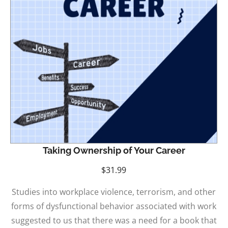
Taking Ownership of Your Career
$
31.99
Studies into workplace violence, terrorism, and other
forms of dysfunctional behavior associated with work
suggested to us that there was a need for a book that