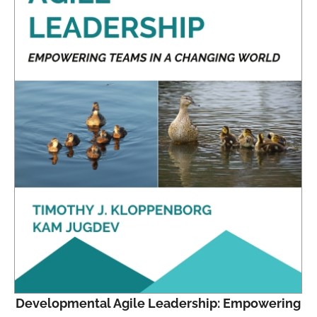
Developmental Agile Leadership: Empowering