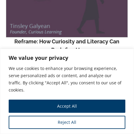
Reframe: How Curiosity and Literacy Can
Redefine Us
We value your privacy
$
31.99
We use cookies to enhance your browsing experience,
Part travel memoir, part spiritual odyssey, mostly
serve personalized ads or content, and analyze our
a recipe for prosocial success,
Reframe
recounts
traffic. By clicking "Accept All", you consent to our use of
cookies.
Tinsley Galyean’s quest to create and grow Curious
Learning, an international nonprofit organization
Accept All
focused on “giving everyone the opportunity to
learn to read.”
Reject All
In 2014, a group of researchers began studying the