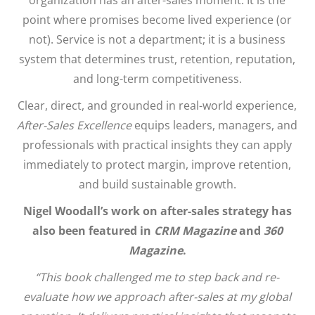
point where promises become lived experience (or
not). Service is not a department; it is a business
system that determines trust, retention, reputation,
and long-term competitiveness.
Clear, direct, and grounded in real-world experience,
After-Sales Excellence
equips leaders, managers, and
professionals with practical insights they can apply
immediately to protect margin, improve retention,
and build sustainable growth.
Nigel Woodall’s work on after-sales strategy has
also been featured in
CRM Magazine
and
360
Magazine
.
“This book challenged me to step back and re-
evaluate how we approach after-sales at my global