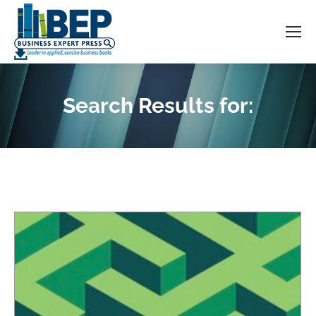
Search Results for:
You are here: