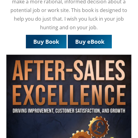
make a more rational, informed decision about a
potential job or work site. This book is designed to
help you do just that. I wish you luck in your job
hunting and on your job.
Buy Book
Buy eBook