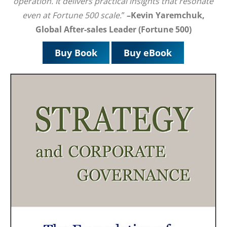
operation. It delivers practical insights that resonate
even at Fortune 500 scale.
”
–Kevin Yaremchuk,
Global After-sales Leader (Fortune 500)
Buy Book
Buy eBook