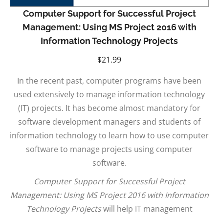
Computer Support for Successful Project
Management: Using MS Project 2016 with
Information Technology Projects
$
21.99
In the recent past, computer programs have been
used extensively to manage information technology
(IT) projects. It has become almost mandatory for
software development managers and students of
information technology to learn how to use computer
software to manage projects using computer
software.
Computer Support for Successful Project
Management: Using MS Project 2016 with Information
Technology Projects
will help IT management