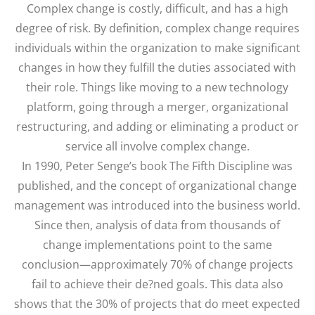
Complex change is costly, difficult, and has a high
degree of risk. By definition, complex change requires
individuals within the organization to make significant
changes in how they fulfill the duties associated with
their role. Things like moving to a new technology
platform, going through a merger, organizational
restructuring, and adding or eliminating a product or
service all involve complex change.
In 1990, Peter Senge’s book The Fifth Discipline was
published, and the concept of organizational change
management was introduced into the business world.
Since then, analysis of data from thousands of
change implementations point to the same
conclusion—approximately 70% of change projects
fail to achieve their de?ned goals. This data also
shows that the 30% of projects that do meet expected