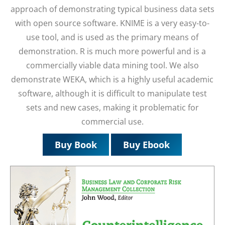
approach of demonstrating typical business data sets
with open source software. KNIME is a very easy-to-
use tool, and is used as the primary means of
demonstration. R is much more powerful and is a
commercially viable data mining tool. We also
demonstrate WEKA, which is a highly useful academic
software, although it is difficult to manipulate test
sets and new cases, making it problematic for
commercial use.
Buy Book
Buy Ebook