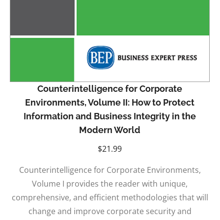
Counterintelligence for Corporate
Environments, Volume II: How to Protect
Information and Business Integrity in the
Modern World
$
21.99
Counterintelligence for Corporate Environments,
Volume I provides the reader with unique,
comprehensive, and efficient methodologies that will
change and improve corporate security and