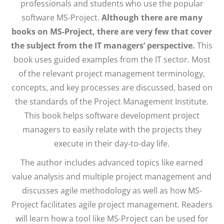
professionals and students who use the popular
software MS-Project.
Although there are many
books on MS-Project, there are very few that cover
the subject from the IT managers’ perspective.
This
book uses guided examples from the IT sector. Most
of the relevant project management terminology,
concepts, and key processes are discussed, based on
the standards of the Project Management Institute.
This book helps software development project
managers to easily relate with the projects they
execute in their day-to-day life.
The author includes advanced topics like earned
value analysis and multiple project management and
discusses agile methodology as well as how MS-
Project facilitates agile project management. Readers
will learn how a tool like MS-Project can be used for