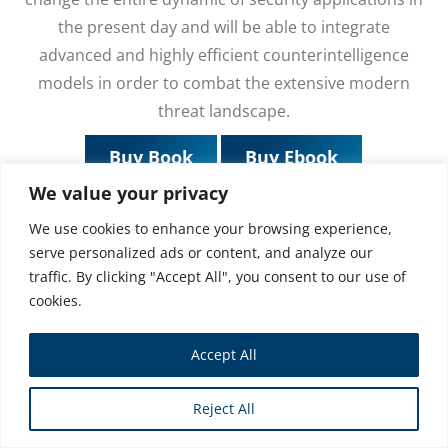
the present day and will be able to integrate
advanced and highly efficient counterintelligence
models in order to combat the extensive modern
threat landscape.
Buy Book
Buy Ebook
We value your privacy
We use cookies to enhance your browsing experience,
serve personalized ads or content, and analyze our
traffic. By clicking "Accept All", you consent to our use of
cookies.
Accept All
Reject All