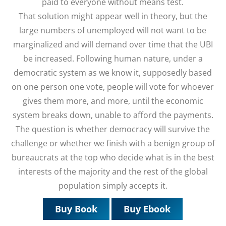
paid to everyone without means test.
That solution might appear well in theory, but the
large numbers of unemployed will not want to be
marginalized and will demand over time that the UBI
be increased. Following human nature, under a
democratic system as we know it, supposedly based
on one person one vote, people will vote for whoever
gives them more, and more, until the economic
system breaks down, unable to afford the payments.
The question is whether democracy will survive the
challenge or whether we finish with a benign group of
bureaucrats at the top who decide what is in the best
interests of the majority and the rest of the global
population simply accepts it.
Buy Book
Buy Ebook