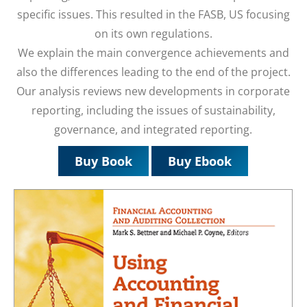
specific issues. This resulted in the FASB, US focusing
on its own regulations.
We explain the main convergence achievements and
also the differences leading to the end of the project.
Our analysis reviews new developments in corporate
reporting, including the issues of sustainability,
governance, and integrated reporting.
Buy Book
Buy Ebook