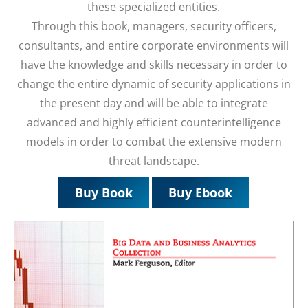
these specialized entities.
Through this book, managers, security officers,
consultants, and entire corporate environments will
have the knowledge and skills necessary in order to
change the entire dynamic of security applications in
the present day and will be able to integrate
advanced and highly efficient counterintelligence
models in order to combat the extensive modern
threat landscape.
Buy Book
Buy Ebook