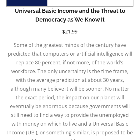
Universal Basic Income and the Threat to
Democracy as We Know It
$
21.99
Some of the greatest minds of the century have
predicted that computers or artificial intelligence will
replace 80 percent, if not more, of the world’s
workforce. The only uncertainty is the time frame,
with the average prediction at about 30 years,
although many believe it will be sooner. No matter
the exact period, the impact on our planet will
eventually be enormous because governments will
still need to find a way to provide the unemployed
with money on which to live and a Universal Basic
Income (UBI), or something similar, is proposed to be