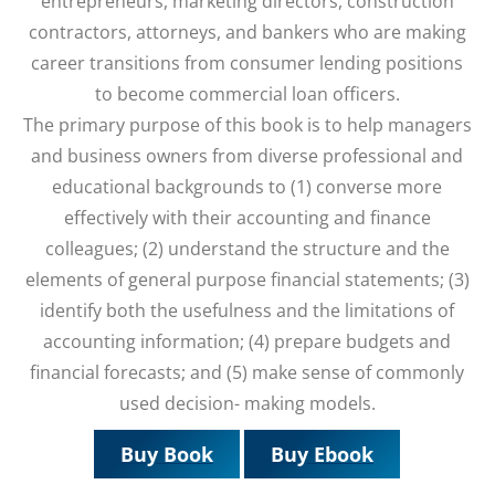
entrepreneurs, marketing directors, construction
contractors, attorneys, and bankers who are making
career transitions from consumer lending positions
to become commercial loan officers.
The primary purpose of this book is to help managers
and business owners from diverse professional and
educational backgrounds to (1) converse more
effectively with their accounting and finance
colleagues; (2) understand the structure and the
elements of general purpose financial statements; (3)
identify both the usefulness and the limitations of
accounting information; (4) prepare budgets and
financial forecasts; and (5) make sense of commonly
used decision- making models.
Buy Book
Buy Ebook