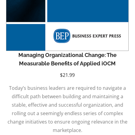
Managing Organizational Change: The
Measurable Benefits of Applied iOCM
$
21.99
Today’s business leaders are required to navigate a
difficult path between building and maintaining a
stable, effective and successful organization, and
rolling out a seemingly endless series of complex
change initiatives to ensure ongoing relevance in the
marketplace.