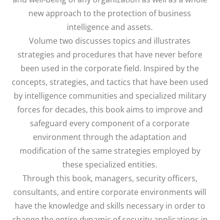
new approach to the protection of business
intelligence and assets.
Volume two discusses topics and illustrates
strategies and procedures that have never before
been used in the corporate field. Inspired by the
concepts, strategies, and tactics that have been used
by intelligence communities and specialized military
forces for decades, this book aims to improve and
safeguard every component of a corporate
environment through the adaptation and
modification of the same strategies employed by
these specialized entities.
Through this book, managers, security officers,
consultants, and entire corporate environments will
have the knowledge and skills necessary in order to
change the entire dynamic of security applications in