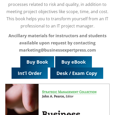
processes related to risk and quality, in addition to
meeting project objectives like scope, time, and cost.
This book helps you to transform yourself from an IT
professional to an IT project manager.
Ancillary materials for instructors and students
available upon request by contacting
marketing@businessexpertpress.com
Buy Book
Buy eBook
Int’l Order
Desk / Exam Copy