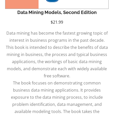
Data Mining Models, Second Edition
$
21.99
Data mining has become the fastest growing topic of
interest in business programs in the past decade.
This book is intended to describe the benefits of data
mining in business, the process and typical business
applications, the workings of basic data mining
models, and demonstrate each with widely available
free software.
The book focuses on demonstrating common
business data mining applications. It provides
exposure to the data mining process, to include
problem identification, data management, and
available modeling tools. The book takes the