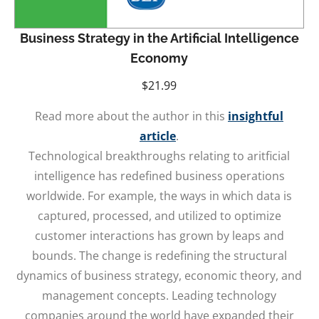
Business Strategy in the Artificial Intelligence
Economy
$
21.99
Read more about the author in this
insightful
article
.
Technological breakthroughs relating to aritficial
intelligence has redefined business operations
worldwide. For example, the ways in which data is
captured, processed, and utilized to optimize
customer interactions has grown by leaps and
bounds. The change is redefining the structural
dynamics of business strategy, economic theory, and
management concepts. Leading technology
companies around the world have expanded their