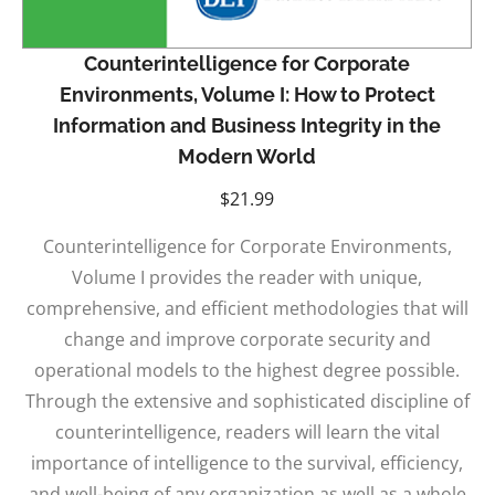
Counterintelligence for Corporate
Environments, Volume I: How to Protect
Information and Business Integrity in the
Modern World
$
21.99
Counterintelligence for Corporate Environments,
Volume I provides the reader with unique,
comprehensive, and efficient methodologies that will
change and improve corporate security and
operational models to the highest degree possible.
Through the extensive and sophisticated discipline of
counterintelligence, readers will learn the vital
importance of intelligence to the survival, efficiency,
and well-being of any organization as well as a whole