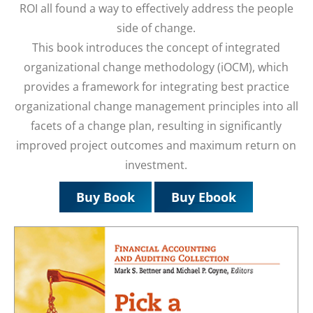
ROI all found a way to effectively address the people
side of change.
This book introduces the concept of integrated
organizational change methodology (iOCM), which
provides a framework for integrating best practice
organizational change management principles into all
facets of a change plan, resulting in significantly
improved project outcomes and maximum return on
investment.
Buy Book
Buy Ebook