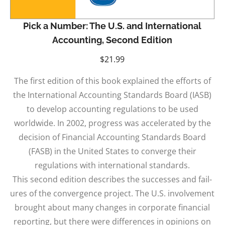
Pick a Number: The U.S. and International
Accounting, Second Edition
$
21.99
The first edition of this book explained the efforts of
the International Accounting Standards Board (IASB)
to develop accounting regulations to be used
worldwide. In 2002, progress was accelerated by the
decision of Financial Accounting Standards Board
(FASB) in the United States to converge their
regulations with international standards.
This second edition describes the successes and fail-
ures of the convergence project. The U.S. involvement
brought about many changes in corporate financial
reporting, but there were differences in opinions on