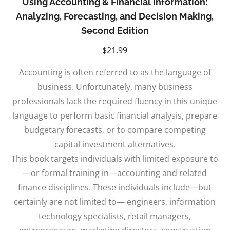
Using Accounting & Financial Information:
Analyzing, Forecasting, and Decision Making,
Second Edition
$
21.99
Accounting is often referred to as the language of
business. Unfortunately, many business
professionals lack the required fluency in this unique
language to perform basic financial analysis, prepare
budgetary forecasts, or to compare competing
capital investment alternatives.
This book targets individuals with limited exposure to
—or formal training in—accounting and related
finance disciplines. These individuals include—but
certainly are not limited to— engineers, information
technology specialists, retail managers,