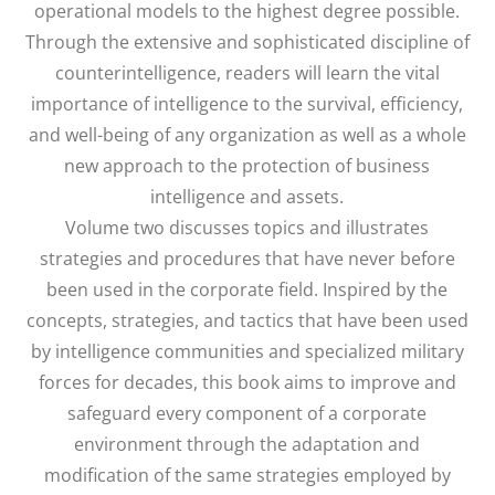
operational models to the highest degree possible.
Through the extensive and sophisticated discipline of
counterintelligence, readers will learn the vital
importance of intelligence to the survival, efficiency,
and well-being of any organization as well as a whole
new approach to the protection of business
intelligence and assets.
Volume two discusses topics and illustrates
strategies and procedures that have never before
been used in the corporate field. Inspired by the
concepts, strategies, and tactics that have been used
by intelligence communities and specialized military
forces for decades, this book aims to improve and
safeguard every component of a corporate
environment through the adaptation and
modification of the same strategies employed by