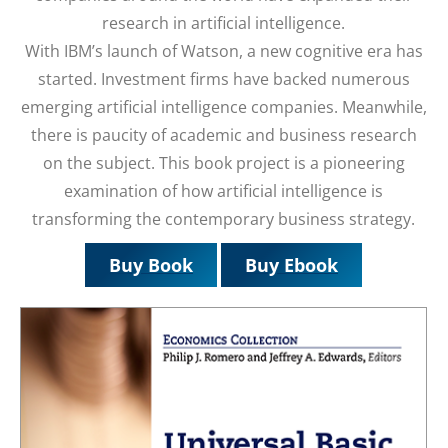
research in artificial intelligence.
With IBM’s launch of Watson, a new cognitive era has
started. Investment firms have backed numerous
emerging artificial intelligence companies. Meanwhile,
there is paucity of academic and business research
on the subject. This book project is a pioneering
examination of how artificial intelligence is
transforming the contemporary business strategy.
Buy Book
Buy Ebook