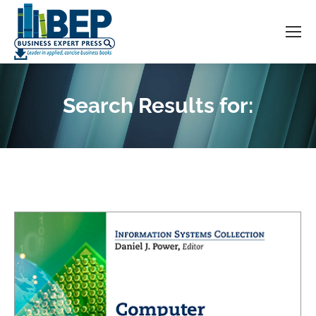
Search Results for:
You are here: