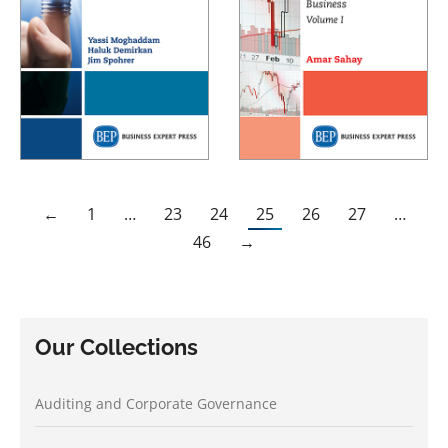
←
1
…
23
24
25
26
27
…
46
→
Our Collections
Auditing and Corporate Governance