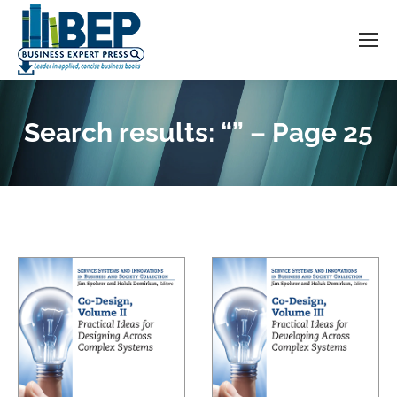
Search results: “” – Page 25
You are here: