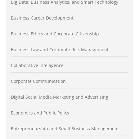
Big Data, Business Analytics, and Smart Technology
Business Career Development
Business Ethics and Corporate Citizenship
Business Law and Corporate Risk Management
Collaborative Intelligence
Corporate Communication
Digital Social Media Marketing and Advertising
Economics and Public Policy
Entrepreneurship and Small Business Management