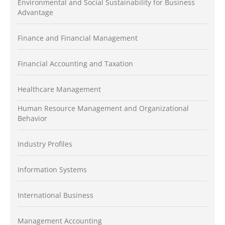
Environmental and Social Sustainability for Business
Advantage
Finance and Financial Management
Financial Accounting and Taxation
Healthcare Management
Human Resource Management and Organizational
Behavior
Industry Profiles
Information Systems
International Business
Management Accounting