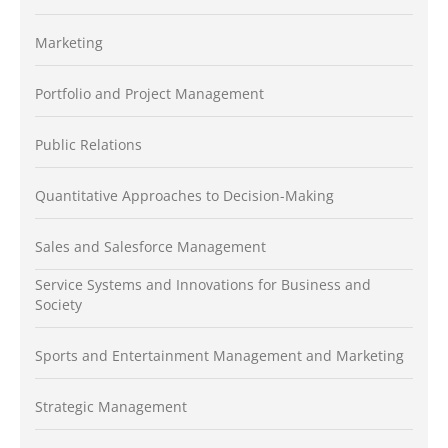
Marketing
Portfolio and Project Management
Public Relations
Quantitative Approaches to Decision-Making
Sales and Salesforce Management
Service Systems and Innovations for Business and
Society
Sports and Entertainment Management and Marketing
Strategic Management