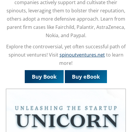
companies actively support and cultivate their
spinouts, leveraging them to bolster their reputation,
others adopt a more defensive approach. Learn from
parent firm cases like Fairchild, Palantir, AstraZeneca,
Nokia, and Paypal.
Explore the controversial, yet often successful path of
spinout ventures! Visit
spinoutventures.net
to learn
more!
Buy Book
Buy eBook