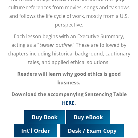
culture references from movies, songs and tv shows
and follows the life cycle of work, mostly from a U.S.
perspective.
Each lesson begins with an Executive Summary,
acting as a “
teaser outline
.” These are followed by
chapters including historical background, cautionary
tales, and applied ethical solutions.
Readers will learn why good ethics is good
business.
Download the accompanying Sentencing Table
HERE
.
Buy Book
Buy eBook
Int’l Order
Desk / Exam Copy