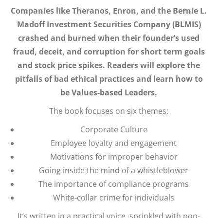
Companies like Theranos, Enron, and the Bernie L.
Madoff Investment Securities Company (BLMIS)
crashed and burned when their founder’s used
fraud, deceit, and corruption for short term goals
and stock price spikes. Readers will explore the
pitfalls of bad ethical practices and learn how to
be Values-based Leaders.
The book focuses on six themes:
Corporate Culture
Employee loyalty and engagement
Motivations for improper behavior
Going inside the mind of a whistleblower
The importance of compliance programs
White-collar crime for individuals
It’s written in a practical voice, sprinkled with pop-