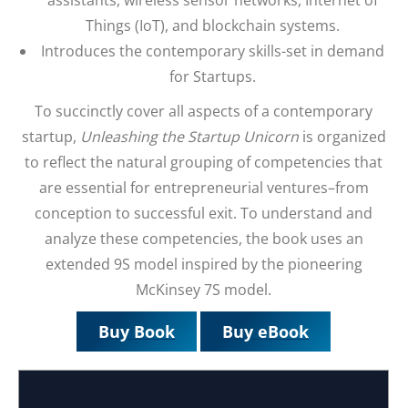
Things (IoT), and blockchain systems.
Introduces the contemporary skills-set in demand
for Startups.
To succinctly cover all aspects of a contemporary
startup,
Unleashing the Startup Unicorn
is organized
to reflect the natural grouping of competencies that
are essential for entrepreneurial ventures–from
conception to successful exit. To understand and
analyze these competencies, the book uses an
extended 9S model inspired by the pioneering
McKinsey 7S model.
Buy Book
Buy eBook