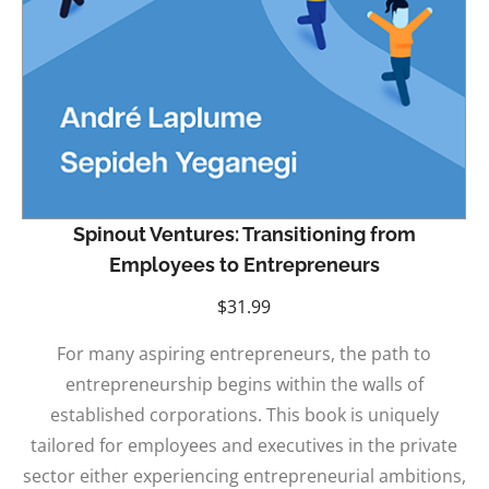
Spinout Ventures: Transitioning from
Employees to Entrepreneurs
$
31.99
For many aspiring entrepreneurs, the path to
entrepreneurship begins within the walls of
established corporations. This book is uniquely
tailored for employees and executives in the private
sector either experiencing entrepreneurial ambitions,