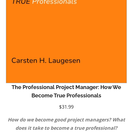
The Professional Project Manager: How We
Become True Professionals
$
31.99
How do we become good project managers? What
does it take to become a true professional?