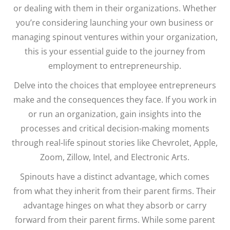
or dealing with them in their organizations. Whether
you’re considering launching your own business or
managing spinout ventures within your organization,
this is your essential guide to the journey from
employment to entrepreneurship.
Delve into the choices that employee entrepreneurs
make and the consequences they face. If you work in
or run an organization, gain insights into the
processes and critical decision-making moments
through real-life spinout stories like Chevrolet, Apple,
Zoom, Zillow, Intel, and Electronic Arts.
Spinouts have a distinct advantage, which comes
from what they inherit from their parent firms. Their
advantage hinges on what they absorb or carry
forward from their parent firms. While some parent