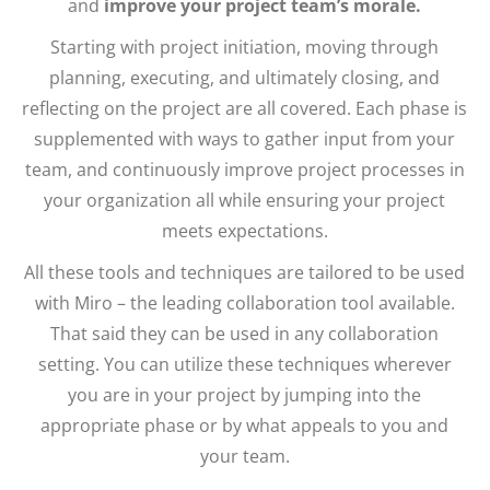
and
improve your project team’s morale.
Starting with project initiation, moving through
planning, executing, and ultimately closing, and
reflecting on the project are all covered. Each phase is
supplemented with ways to gather input from your
team, and continuously improve project processes in
your organization all while ensuring your project
meets expectations.
All these tools and techniques are tailored to be used
with Miro – the leading collaboration tool available.
That said they can be used in any collaboration
setting. You can utilize these techniques wherever
you are in your project by jumping into the
appropriate phase or by what appeals to you and
your team.