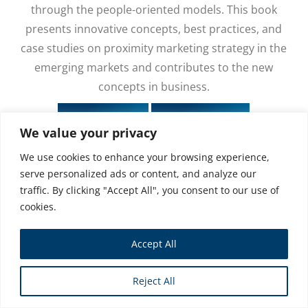
through the people-oriented models. This book
presents innovative concepts, best practices, and
case studies on proximity marketing strategy in the
emerging markets and contributes to the new
concepts in business.
Buy Book
Buy eBook
We value your privacy
We use cookies to enhance your browsing experience,
serve personalized ads or content, and analyze our
traffic. By clicking "Accept All", you consent to our use of
cookies.
Accept All
Reject All