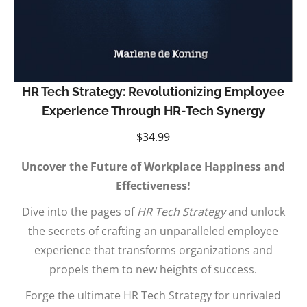
HR Tech Strategy: Revolutionizing Employee
Experience Through HR-Tech Synergy
$
34.99
Uncover the Future of Workplace Happiness and
Effectiveness!
Dive into the pages of
HR Tech Strategy
and unlock
the secrets of crafting an unparalleled employee
experience that transforms organizations and
propels them to new heights of success.
Forge the ultimate HR Tech Strategy for unrivaled