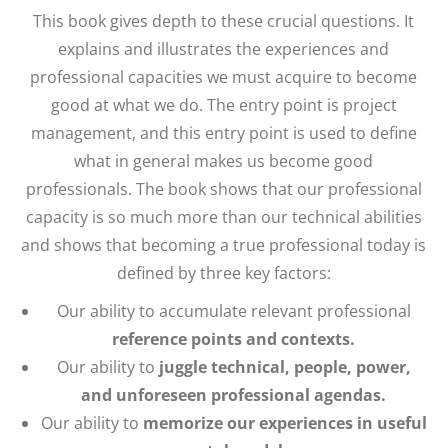
This book gives depth to these crucial questions. It
explains and illustrates the experiences and
professional capacities we must acquire to become
good at what we do. The entry point is project
management, and this entry point is used to define
what in general makes us become good
professionals. The book shows that our professional
capacity is so much more than our technical abilities
and shows that becoming a true professional today is
defined by three key factors:
Our ability to accumulate relevant professional
reference points and contexts.
Our ability to
juggle technical, people, power,
and unforeseen professional agendas.
Our ability to
memorize our experiences in useful