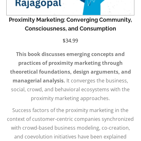
Proximity Marketing: Converging Community,
Consciousness, and Consumption
$
34.99
This book discusses emerging concepts and
practices of proximity marketing through
theoretical foundations, design arguments, and
managerial analysis.
It converges the business,
social, crowd, and behavioral ecosystems with the
proximity marketing approaches.
Success factors of the proximity marketing in the
context of customer-centric companies synchronized
with crowd-based business modeling, co-creation,
and coevolution initiatives have been explained