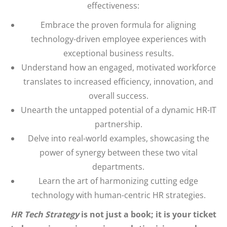
effectiveness:
Embrace the proven formula for aligning
technology-driven employee experiences with
exceptional business results.
Understand how an engaged, motivated workforce
translates to increased efficiency, innovation, and
overall success.
Unearth the untapped potential of a dynamic HR-IT
partnership.
Delve into real-world examples, showcasing the
power of synergy between these two vital
departments.
Learn the art of harmonizing cutting edge
technology with human-centric HR strategies.
HR Tech Strategy
is not just a book; it is your ticket