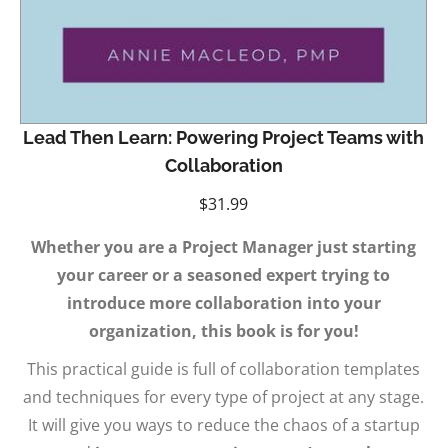
Lead Then Learn: Powering Project Teams with
Collaboration
$
31.99
Whether you are a Project Manager just starting
your career or a seasoned expert trying to
introduce more collaboration into your
organization, this book is for you!
This practical guide is full of collaboration templates
and techniques for every type of project at any stage.
It will give you ways to reduce the chaos of a startup