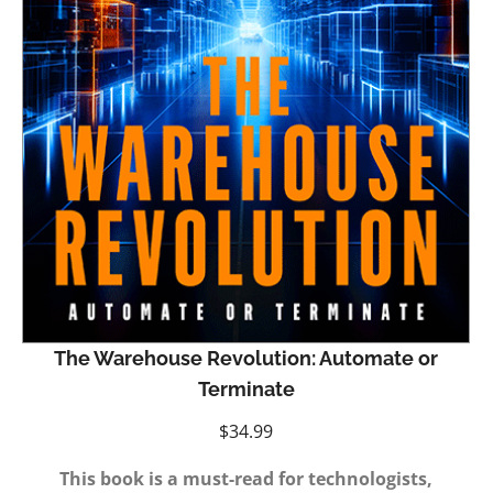
The Warehouse Revolution: Automate or
Terminate
$
34.99
This book is a must-read for technologists,