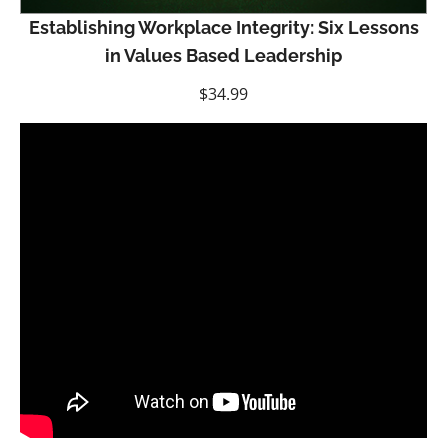
Establishing Workplace Integrity: Six Lessons
in Values Based Leadership
$
34.99