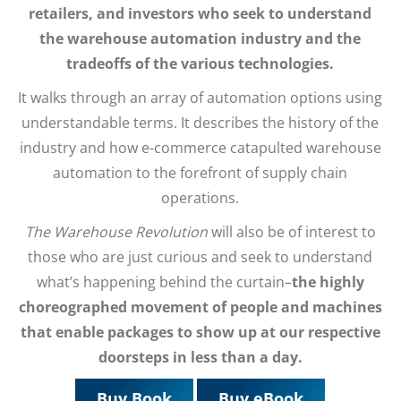
retailers, and investors who seek to understand
the warehouse automation industry and the
tradeoffs of the various technologies.
It walks through an array of automation options using
understandable terms. It describes the history of the
industry and how e-commerce catapulted warehouse
automation to the forefront of supply chain
operations.
The Warehouse Revolution
will also be of interest to
those who are just curious and seek to understand
what’s happening behind the curtain–
the highly
choreographed movement of people and machines
that enable packages to show up at our respective
doorsteps in less than a day.
Buy Book
Buy eBook