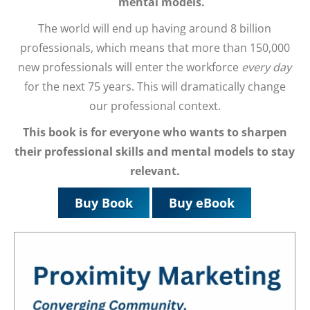
mental models.
The world will end up having around 8 billion
professionals, which means that more than 150,000
new professionals will enter the workforce
every day
for the next 75 years. This will dramatically change
our professional context.
This book is for everyone who wants to
sharpen
their professional skills and mental models to stay
relevant.
Buy Book
Buy eBook