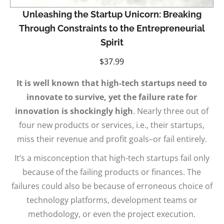
Unleashing the Startup Unicorn: Breaking
Through Constraints to the Entrepreneurial
Spirit
$
37.99
It is well known that high-tech startups need to
innovate to survive, yet the failure rate for
innovation is shockingly high
. Nearly three out of
four new products or services, i.e., their startups,
miss their revenue and profit goals–or fail entirely.
It’s a misconception that high-tech startups fail only
because of the failing products or finances. The
failures could also be because of erroneous choice of
technology platforms, development teams or
methodology, or even the project execution.