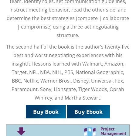
team, identify roles, set communication guidelines,
instruct meeting behavior, read the other side, and
determine the best strategies (compete | collaborate
| compromise) using a three-act negotiating
structure.
The second half of the book is the author’s twenty-five
best and worst negotiating experiences with his
insightful lessons learned with Walmart, Amazon,
Target, NFL, NBA, NHL, PBS, National Geographic,
BBC, Netflix, Warner Bros., Disney, Universal, Fox,
Paramount, Sony, Lionsgate, Tiger Woods, Oprah
Winfrey, and Martha Stewart.
Buy Book
Buy Ebook