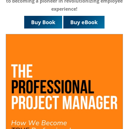
to becoming a pioneer in revolutionizing employee
experience!
Buy Book
Buy eBook