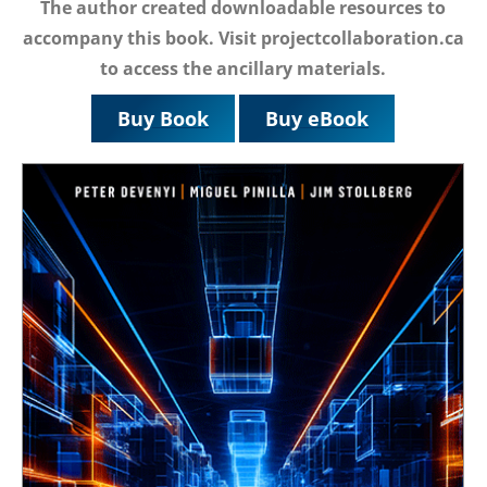
The author created downloadable resources to
accompany this book. Visit projectcollaboration.ca
to access the ancillary materials.
Buy Book
Buy eBook