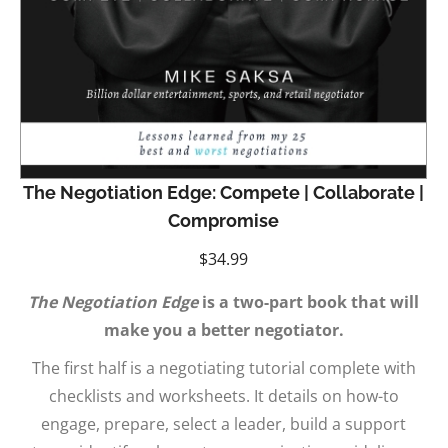
The Negotiation Edge: Compete | Collaborate |
Compromise
$
34.99
The Negotiation Edge
is a two-part book that will
make you a better negotiator.
The first half is a negotiating tutorial complete with
checklists and worksheets. It details on how-to
engage, prepare, select a leader, build a support