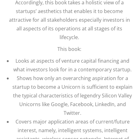
Accordingly, this book takes a holistic view of a
startups’ aesthetics that enables it to become
attractive for all stakeholders especially investors in
all aspects of its operations at all stages of its
lifecycle.
This book:
Looks at aspects of venture capital financing and
what investors look for in a contemporary startup.
Shows how only an overarching aspiration for a
startup to become a Unicorn is sufficient to explain
the typical characteristics of legendry Silicon Valley
Unicorns like Google, Facebook, LinkedIn, and
Twitter.
Covers major application areas of current/future
interest, namely, intelligent systems, intelligent
assistants, wireless sensor networks, Internet of